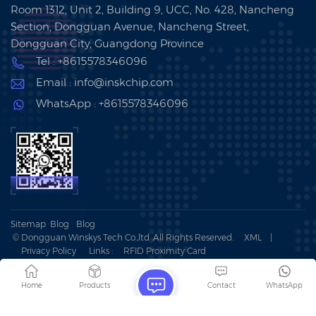
Room 1312, Unit 2, Building 9, UCC, No. 428, Nancheng
Section, Dongguan Avenue, Nancheng Street,
Dongguan City, Guangdong Province
Tel : +8615578346096
Email : info@inskchip.com
WhatsApp : +8615578346096
Sitemap
Blog
Blog
© Dongguan Winskys Tech Co.,ltd .All Rights Reserved.
XML
|
Privacy Policy
Links :
RFID Proximity Card
IPv6 network supported
Home
Products
Contact
WhatsApp