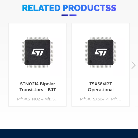
RELATED PRODUCTSS
STN0214 Bipolar
TSX564IPT
Transistors - BJT
Operational
Amplifiers - Op
Mfr. #:STN0214 Mfr.: STMicroelectronics Description:Bipolar Transistors - BJT Very High Volt NPN 1400V 200mA
Mfr. #:TSX564IPT Mfr.: STMicroelectronics Description: Operational Amplifiers - Op Amps 900 kHz 16 V CMOS Quad Operational Amplifier
Amps