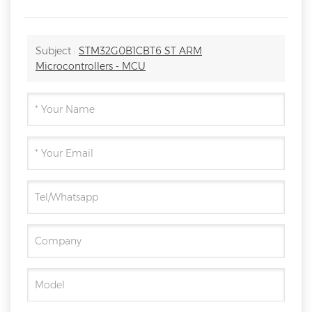
Subject :
STM32G0B1CBT6 ST ARM
Microcontrollers - MCU