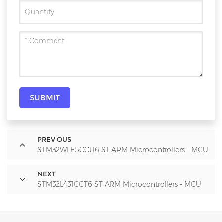
SUBMIT
PREVIOUS
STM32WLE5CCU6 ST ARM Microcontrollers - MCU
NEXT
STM32L431CCT6 ST ARM Microcontrollers - MCU