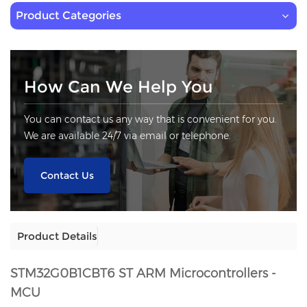
Product Categories
How Can We Help You
You can contact us any way that is convenient for you.
We are available 24/7 via email or telephone.
Contact Us
Product Details
STM32G0B1CBT6
ST ARM Microcontrollers -
MCU