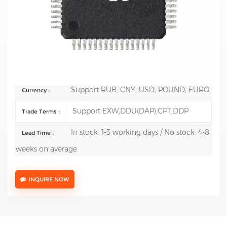
Mfr.: STMicroelectronics
Description:
ARM Microcontrollers - MCU Mainstream
Arm Cortex-M0+ 32-bit MCU up to 128KB Flash
144KB RAM
100 pcs
Order(MOQ) :
Support RUB, CNY, USD, POUND, EURO
Currency :
Support EXW,DDU(DAP),CPT,DDP
Trade Terms :
In stock: 1-3 working days / No stock: 4-8
Lead Time :
weeks on average
INQUIRE NOW