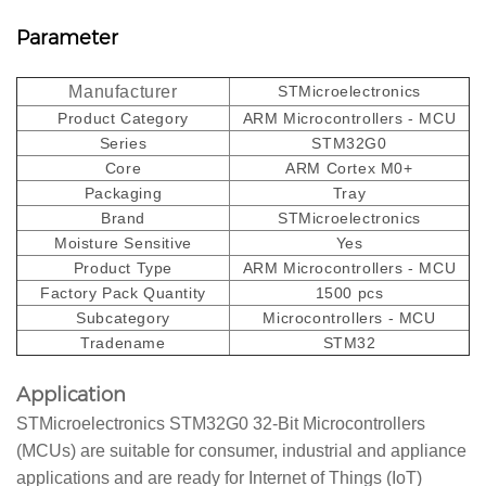
Parameter
Manufacturer
STMicroelectronics
Product Category
ARM Microcontrollers - MCU
Series
STM32G0
Core
ARM Cortex M0+
Packaging
Tray
Brand
STMicroelectronics
Moisture Sensitive
Yes
Product Type
ARM Microcontrollers - MCU
Factory Pack Quantity
1500 pcs
Subcategory
Microcontrollers - MCU
Tradename
STM32
Application
STMicroelectronics STM32G0 32-Bit Microcontrollers
(MCUs) are suitable for consumer, industrial and appliance
applications and are ready for Internet of Things (IoT)