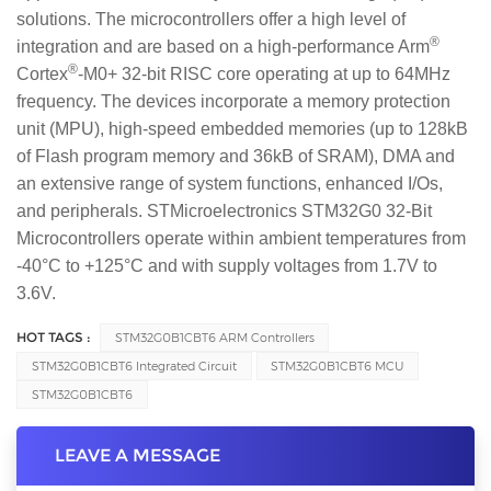
solutions. The microcontrollers offer a high level of
®
integration and are based on a high-performance Arm
®
Cortex
-M0+ 32-bit RISC core operating at up to 64MHz
frequency. The devices incorporate a memory protection
unit (MPU), high-speed embedded memories (up to 128kB
of Flash program memory and 36kB of SRAM), DMA and
an extensive range of system functions, enhanced I/Os,
and peripherals. STMicroelectronics STM32G0 32-Bit
Microcontrollers operate within ambient temperatures from
-40°C to +125°C and with supply voltages from 1.7V to
3.6V.
HOT TAGS :
STM32G0B1CBT6 ARM Controllers
STM32G0B1CBT6 Integrated Circuit
STM32G0B1CBT6 MCU
STM32G0B1CBT6
LEAVE A MESSAGE