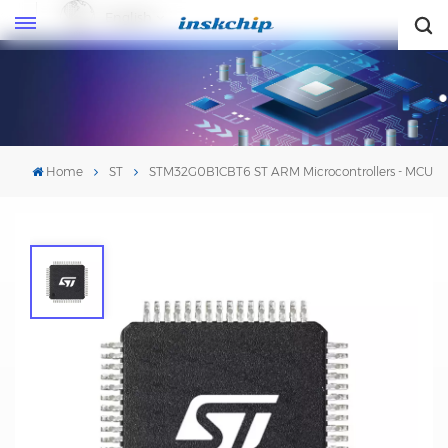
English
English
Home
ST
STM32G0B1CBT6 ST ARM Microcontrollers - MCU
STM32G0B1CBT6 ST ARM
Microcontrollers - MCU
Mfr. #:STM32G0B1CBT6