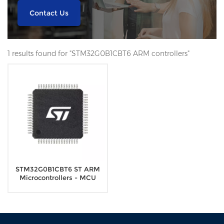
Contact Us
1 results found for "STM32G0B1CBT6 ARM controllers"
STM32G0B1CBT6 ST ARM
Microcontrollers - MCU