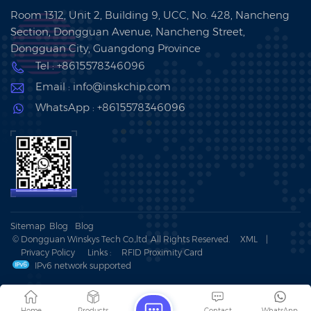
Room 1312, Unit 2, Building 9, UCC, No. 428, Nancheng
Section, Dongguan Avenue, Nancheng Street,
Dongguan City, Guangdong Province
Tel : +8615578346096
Email : info@inskchip.com
WhatsApp : +8615578346096
Sitemap
Blog
Blog
© Dongguan Winskys Tech Co.,ltd .All Rights Reserved.
XML
|
Privacy Policy
Links :
RFID Proximity Card
IPv6 network supported
Home
Products
Contact
WhatsApp