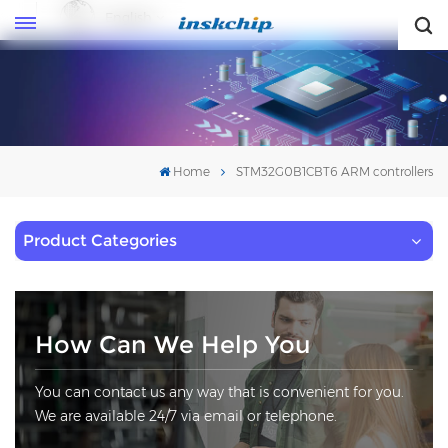
English
English
Home
STM32G0B1CBT6 ARM controllers
Product Categories
How Can We Help You
You can contact us any way that is convenient for you.
We are available 24/7 via email or telephone.