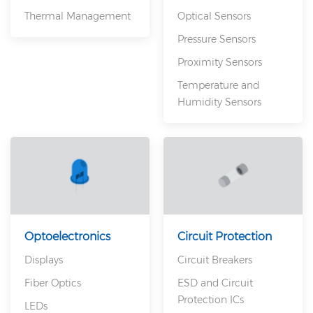
Thermal Management
Optical Sensors
Pressure Sensors
Proximity Sensors
Temperature and
Humidity Sensors
Optoelectronics
Circuit Protection
Displays
Circuit Breakers
Fiber Optics
ESD and Circuit
Protection ICs
LEDs