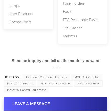
Fuse Holders
Lamps
Fuses
Laser Products
PTC Resettable Fuses
Optocouplers
TVS Diodes
Varistors
Send an inquiry and tell us the model you want
↓
↓
↓
HOT TAGS :
Electronic Component Brokers
MOLEX Distributor
MOLEX Connectors
MOLEX Smart Module
MOLEX Antenna
Industrial Control Equipment
LEAVE A MESSAGE