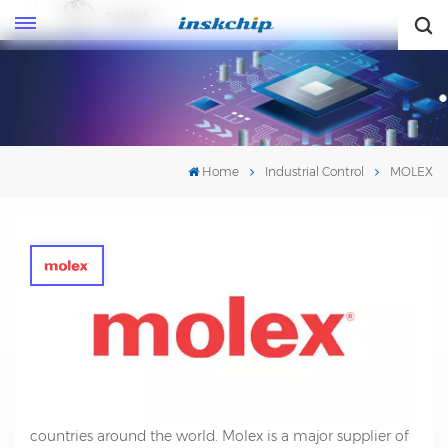
English
English
Home
Industrial Control
MOLEX
MOLEX
Molex is a leading global manufacturer of electronic
connectors, cables, and interconnect systems. Founded
in 1938, the company is based in Lisle, Illinois, USA, and
has offices and manufacturing facilities in over 40
countries around the world. Molex is a major supplier of