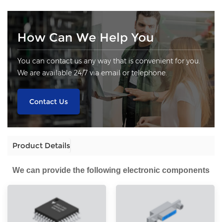
How Can We Help You
You can contact us any way that is convenient for you.
We are available 24/7 via email or telephone.
Contact Us
Product Details
We can provide the following electronic components