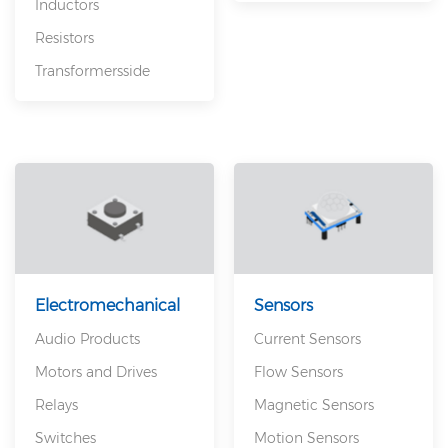
Inductors
Resistors
Transformersside
Electromechanical
Sensors
Audio Products
Current Sensors
Motors and Drives
Flow Sensors
Relays
Magnetic Sensors
Switches
Motion Sensors