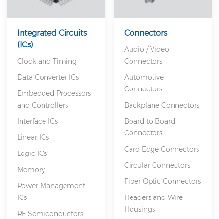
Integrated Circuits
Connectors
(ICs)
Audio / Video
Clock and Timing
Connectors
Data Converter ICs
Automotive
Connectors
Embedded Processors
and Controllers
Backplane Connectors
Interface ICs
Board to Board
Connectors
Linear ICs
Card Edge Connectors
Logic ICs
Circular Connectors
Memory
Fiber Optic Connectors
Power Management
ICs
Headers and Wire
Housings
RF Semiconductors