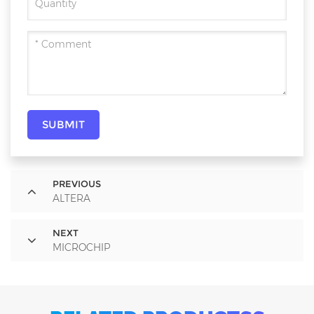
SUBMIT
PREVIOUS
ALTERA
NEXT
MICROCHIP