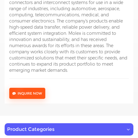
connectors and interconnect systems for use in a wide
range of industries, including automotive, aerospace,
computing, telecommunications, medical, and
consumer electronics. The company's products enable
high-speed data transfer, reliable power delivery, and
efficient system integration. Molex is committed to
innovation and sustainability, and has received
numerous awards for its efforts in these areas. The
company works closely with its customers to provide
customized solutions that meet their specific needs, and
continues to expand its product portfolio to meet
emerging market demands.
INQUIRE NOW
Product Categories