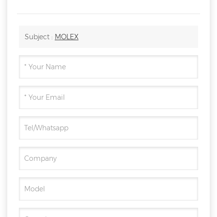
Subject :
MOLEX