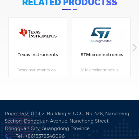
RELATED PRODUCTSS
Texas Instruments
STMicroelectronics
Texas Instruments, commonly known as TI, was founded in 1930 and is a semiconductor company based in Dallas, Texas, USA. TI's products include analog integrated circuits, digital signal processors, microcontrollers, sensors, and power management devices. TI has over 100 branches worldwide and its products are widely used in industries such as communications, industrial, automotive, computing, and consumer electronics. TI's mission is to use semiconductor technology to solve global problems and create a better future for people.
STMicroelectronics is a global semiconductor company that designs, develops, manufactures, and markets a broad range of semiconductor solutions, including discrete and integrated circuits, and MEMS (micro-electro-mechanical systems) sensors. The company's products are used in a variety of applications, such as automotive, industrial, personal electronics, and communications equipment. Founded in 1987, STMicroelectronics has its headquarters in Geneva, Switzerland, and operates in more than 35 countries around the world. The company employs over 45,000 people and has a strong focus on innovation, with a significant investment in research and development. STMicroelectronics is committed to sustainability and operates with a strong sense of corporate responsibility. The company has been recognized for its efforts in this area, receiving numerous awards and accolades for its environmental and social initiatives.
Room 1312, Unit 2, Building 9, UCC, No. 428, Nancheng
Section, Dongguan Avenue, Nancheng Street,
Dongguan City, Guangdong Province
Tel : +8615578346096