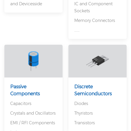
and Devicesside
IC and Component
Sockets
Memory Connectors
......
Passive
Discrete
Components
Semiconductors
Capacitors
Diodes
Crystals and Oscillators
Thyristors
EMI / RFI Components
Transistors