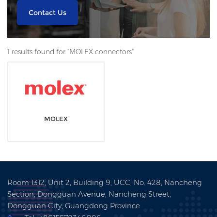
Contact Us
1 results found for "MOLEX connectors"
MOLEX
Room 1312, Unit 2, Building 9, UCC, No. 428, Nancheng
Section, Dongguan Avenue, Nancheng Street,
Dongguan City, Guangdong Province