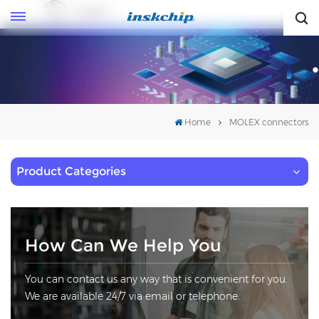
English
English
Home
MOLEX connectors
Product Categories
How Can We Help You
You can contact us any way that is convenient for you.
We are available 24/7 via email or telephone.