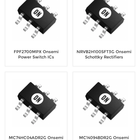
FPF2700MPX Onsemi
NRVB2H100SFT3G Onsemi
Power Switch ICs
Schottky Rectifiers
MC74HC04ADR2G Onsemi
MC14094BDR2G Onsemi