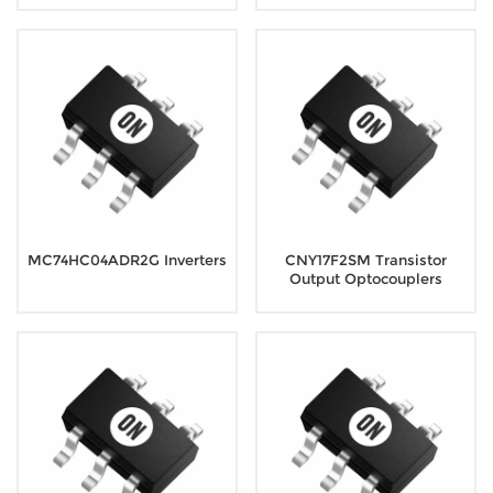
MC74HC04ADR2G Inverters
CNY17F2SM Transistor
Output Optocouplers