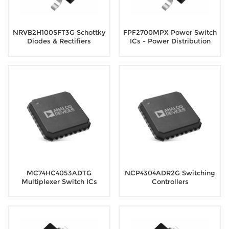
NRVB2H100SFT3G Schottky
FPF2700MPX Power Switch
Diodes & Rectifiers
ICs - Power Distribution
MC74HC4053ADTG
NCP4304ADR2G Switching
Multiplexer Switch ICs
Controllers