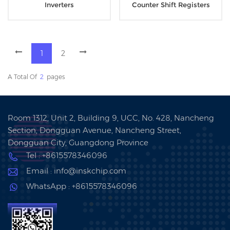
Inverters
Counter Shift Registers
1
2
A Total Of
2
Pages
Room 1312, Unit 2, Building 9, UCC, No. 428, Nancheng
Section, Dongguan Avenue, Nancheng Street,
Dongguan City, Guangdong Province
Tel : +8615578346096
Email : info@inskchip.com
WhatsApp : +8615578346096