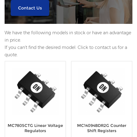
Contact Us
We have the following models in stock or have an advantage
in price.
If you can't find the desired model. Click to contact us for a
quote.
MC7805CTG Linear Voltage
MC14094BDR2G Counter
Regulators
Shift Registers