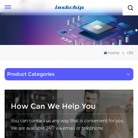
English
English
Home
ON
Product Categories
How Can We Help You
You can contact us any way that is convenient for you.
We are available 24/7 via email or telephone.