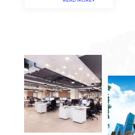
READ MORE