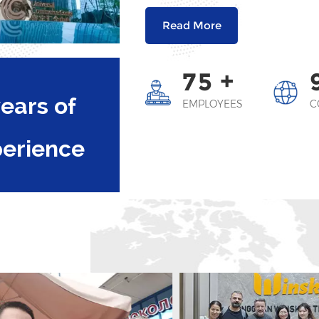
Read More
+
7
5
ears of
EMPLOYEES
C
perience