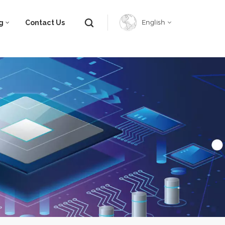
g
Contact Us
English
English