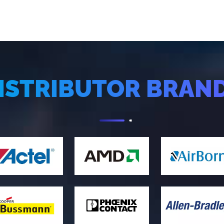
ISTRIBUTOR BRAN