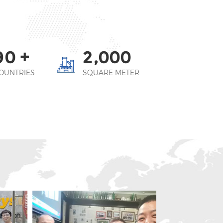
+
,
9
0
2
0
0
0
OUNTRIES
SQUARE METER