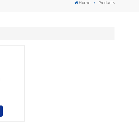
Home
Products
l