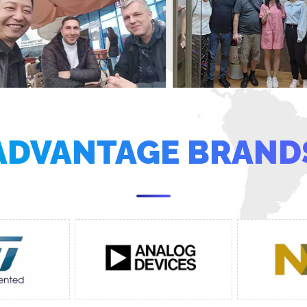
ADVANTAGE BRAND