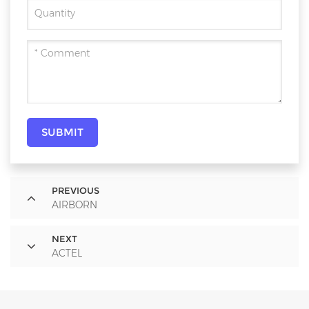
SUBMIT
PREVIOUS
AIRBORN
NEXT
ACTEL