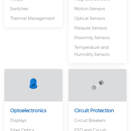
Switches
Motion Sensors
Thermal Management
Optical Sensors
Pressure Sensors
Proximity Sensors
Temperature and
Humidity Sensors
Optoelectronics
Circuit Protection
Displays
Circuit Breakers
Fiber Optics
ESD and Circuit