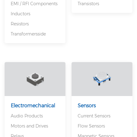
EMI / RFI Components
Transistors
Inductors
Resistors
Transformersside
Electromechanical
Sensors
Audio Products
Current Sensors
Motors and Drives
Flow Sensors
Relays
Magnetic Sensors