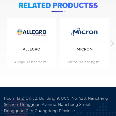
RELATED PRODUCTSS
ALLEGRO
MICRON
Allegro is a leading manufacturer of high-performance power and sensing semiconductors. Founded in 1999, the company is based in Manchester, New Hampshire, USA, and has offices and manufacturing facilities in several countries around the world. Allegro is a major supplier of power management, motor control, and magnetic sensor products for use in automotive, industrial, consumer, and other industries. The company's products enable safer and more efficient operation of a wide range of devices and systems. Allegro is committed to innovation and reliability, and is known for its high-quality, high-reliability products. The company adheres to principles of sustainability and corporate responsibility, and has received numerous awards for its efforts in this area. Allegro partners with many large international corporations and continues to grow and expand its operations worldwide.
Micron is a leading manufacturer of semiconductors and computer memory. Founded in 1978, the company is based in Boise, Idaho, USA, and has offices and manufacturing facilities in several countries around the world. Micron is a major supplier of dynamic random access memory (DRAM), flash memory, and other semiconductor products for use in computers, servers, mobile devices, automotive, industrial, energy, and other industries. The company also provides software for managing memory and other electronic components. Micron actively invests in research and development to create advanced solutions for its customers and adheres to principles of sustainability and corporate responsibility. Micron has received numerous awards for its efforts in this area, including inclusion in Forbes' list of the most respected semiconductor and computer memory companies. The company partners with many large international corporations and continues to grow and expand its operations worldwide.
Room 1312, Unit 2, Building 9, UCC, No. 428, Nancheng
Section, Dongguan Avenue, Nancheng Street,
Dongguan City, Guangdong Province