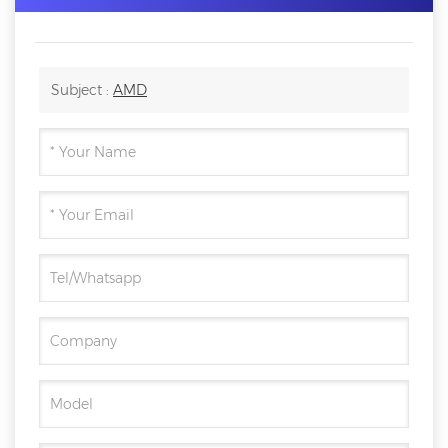
Subject :
AMD