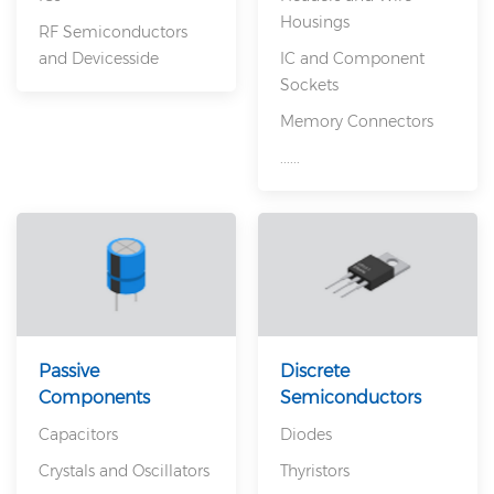
Housings
RF Semiconductors
and Devicesside
IC and Component
Sockets
Memory Connectors
......
Passive
Discrete
Components
Semiconductors
Capacitors
Diodes
Crystals and Oscillators
Thyristors