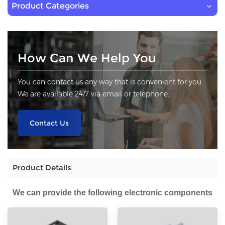
Product Categories
How Can We Help You
You can contact us any way that is convenient for you.
We are available 24/7 via email or telephone.
Contact Us
Product Details
We can provide the following electronic components