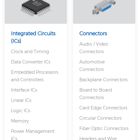
Integrated Circuits
Connectors
(ICs)
Audio / Video
Clock and Timing
Connectors
Data Converter ICs
Automotive
Connectors
Embedded Processors
and Controllers
Backplane Connectors
Interface ICs
Board to Board
Connectors
Linear ICs
Card Edge Connectors
Logic ICs
Circular Connectors
Memory
Fiber Optic Connectors
Power Management
ICs
Headers and Wire