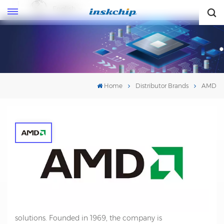
English
English
Home
Distributor Brands
AMD
AMD
AMD (Advanced Micro Devices) is a multinational
semiconductor company that specializes in the design
and production of microprocessors, graphics processing
units (GPUs), and other computing and technology
solutions. Founded in 1969, the company is