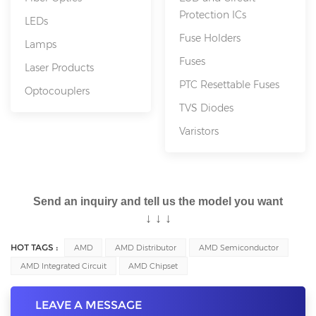
Protection ICs
LEDs
Fuse Holders
Lamps
Fuses
Laser Products
PTC Resettable Fuses
Optocouplers
TVS Diodes
Varistors
Send an inquiry and tell us the model you want
↓
↓
↓
HOT TAGS :
AMD
AMD Distributor
AMD Semiconductor
AMD Integrated Circuit
AMD Chipset
LEAVE A MESSAGE