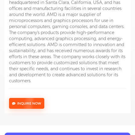
headquartered in Santa Clara, California, USA, and has
offices and manufacturing facilities in several countries
around the world. AMD is a major supplier of
microprocessors and graphics processors for use in
personal computers, gaming consoles, and data centers.
The company's products provide high-performance
computing, advanced graphics processing, and energy-
efficient solutions. AMD is committed to innovation and
sustainability, and has received numerous awards for its
efforts in these areas. The company works closely with its
customers to provide customized solutions that meet
their specific needs, and continues to invest in research
and development to create advanced solutions for its
customers.
INQUIRE NOW