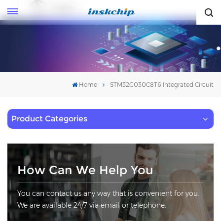
English
English
Home
STM32G030C8T6 Integrated Circuit
Product Categories
How Can We Help You
You can contact us any way that is convenient for you.
We are available 24/7 via email or telephone.