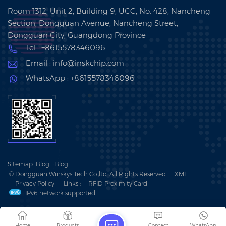
Room 1312, Unit 2, Building 9, UCC, No. 428, Nancheng
Section, Dongguan Avenue, Nancheng Street,
Dongguan City, Guangdong Province
Tel : +8615578346096
Email : info@inskchip.com
WhatsApp : +8615578346096
Sitemap
Blog
Blog
© Dongguan Winskys Tech Co.,ltd .All Rights Reserved.
XML
|
Privacy Policy
Links :
RFID Proximity Card
IPv6 network supported
Home
Products
Contact
WhatsApp