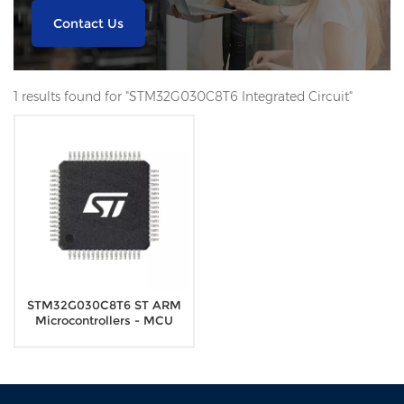
Contact Us
1 results found for "STM32G030C8T6 Integrated Circuit"
STM32G030C8T6 ST ARM
Microcontrollers - MCU