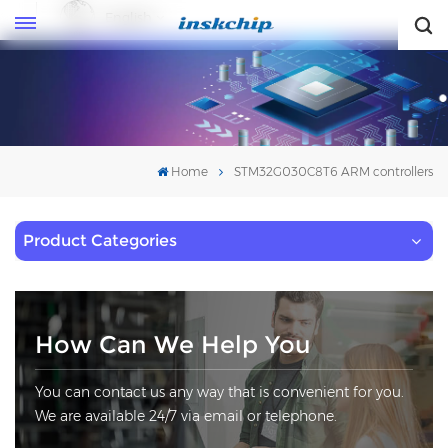
English
English
Home
STM32G030C8T6 ARM controllers
Product Categories
How Can We Help You
You can contact us any way that is convenient for you.
We are available 24/7 via email or telephone.