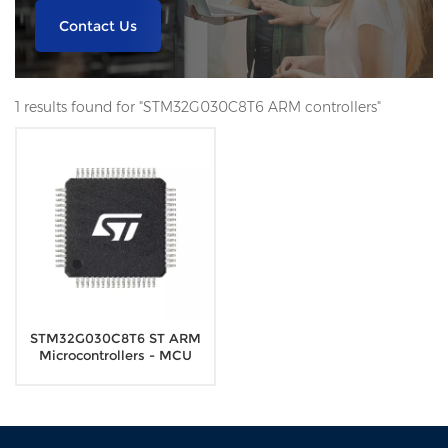
Contact Us
1 results found for "STM32G030C8T6 ARM controllers"
STM32G030C8T6 ST ARM
Microcontrollers - MCU