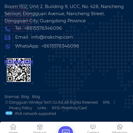
Room 1312, Unit 2, Building 9, UCC, No. 428, Nancheng
Section, Dongguan Avenue, Nancheng Street,
Dongguan City, Guangdong Province
Tel : +8615578346096
Email : info@inskchip.com
WhatsApp : +8615578346096
Sitemap
Blog
Blog
© Dongguan Winskys Tech Co.,ltd .All Rights Reserved.
XML
|
Privacy Policy
Links :
RFID Proximity Card
IPv6 network supported
Home
Products
Contact
WhatsApp