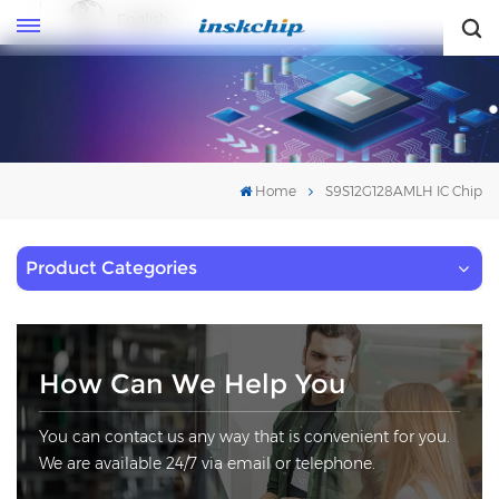
English
English
Home
S9S12G128AMLH IC Chip
Product Categories
How Can We Help You
You can contact us any way that is convenient for you.
We are available 24/7 via email or telephone.