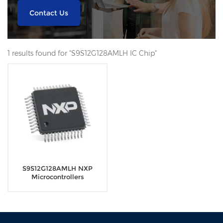
Contact Us
1 results found for "S9S12G128AMLH IC Chip"
S9S12G128AMLH NXP
Microcontrollers