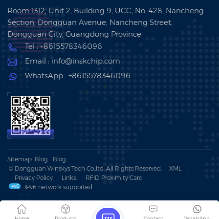
Room 1312, Unit 2, Building 9, UCC, No. 428, Nancheng
Section, Dongguan Avenue, Nancheng Street,
Dongguan City, Guangdong Province
Tel : +8615578346096
Email : info@inskchip.com
WhatsApp : +8615578346096
Sitemap
Blog
Blog
© Dongguan Winskys Tech Co.,ltd .All Rights Reserved.
XML
|
Privacy Policy
Links :
RFID Proximity Card
IPv6 network supported
Home
Products
Contact
WhatsApp