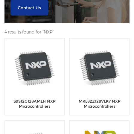
Contact Us
4 results found for "NXP"
S9S12G128AMLH NXP
MKL82Z128VLK7 NXP
Microcontrollers
Microcontrollers