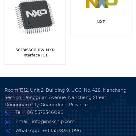
NXP
SC18IS600IPW NXP
Interface ICs
Room 1312, Unit 2, Building 9, UCC, No. 428, Nancheng
Section, Dongguan Avenue, Nancheng Street,
Dongguan City, Guangdong Province
Tel : +8615578346096
Email : info@inskchip.com
WhatsApp : +8615578346096