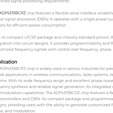
nced signal processing requirements.
ADF4351BCPZ
chip features a flexible serial interface, enabl
tal signal processors (DSPs). It operates with a single powe
ons for efficient power consumption.
 its compact LFCSP package and industry-standard pinout, t
gration into circuit designs. It provides programmability and f
omized frequency signals with control over frequency, phase
lication
ADF4351BCPZ chip is widely used in various industries for pre
inds applications in wireless communications, radar systems
ems. With its wide frequency range and excellent phase nois
uency synthesis and reliable signal generation. Its integrate
modulation capabilities. The ADF4351BCPZ chip features a flexi
ocontrollers and DSPs. Its compact package and programmabili
gns, providing users with the ability to generate customized f
e, and modulation.