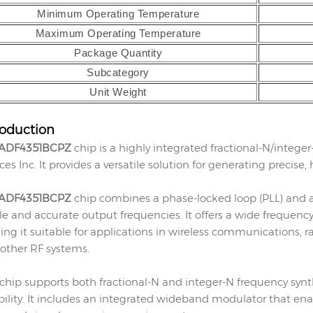
Minimum Operating Temperature
Maximum Operating Temperature
Package Quantity
Subcategory
Unit Weight
roduction
ADF4351BCPZ
chip is a highly integrated fractional-N/integ
ces Inc. It provides a versatile solution for generating precise,
ADF4351BCPZ
chip combines a phase-locked loop (PLL) and a 
le and accurate output frequencies. It offers a wide frequen
ng it suitable for applications in wireless communications,
other RF systems.
 chip supports both fractional-N and integer-N frequency synth
ibility. It includes an integrated wideband modulator that 