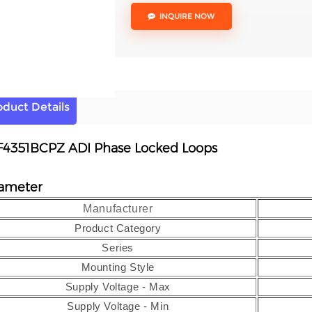
INQUIRE NOW
oduct Details
4351BCPZ ADI Phase Locked Loops
ameter
Manufacturer
Product Category
Series
Mounting Style
Supply Voltage - Max
Supply Voltage - Min