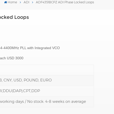
Home
ADI
ADF4351BCPZ ADI Phase Locked Loops
ocked Loops
34-4400MHz PLL with Integrated VCO
reach USD 3000
B, CNY, USD, POUND, EURO
W,DDU(DAP),CPT,DDP
3 working days / No stock: 4-8 weeks on average