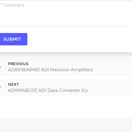
SUBMIT
PREVIOUS
AD8656ARMZ ADI Precision Amplifiers
NEXT
AD9914BCPZ ADI Data Converter ICs