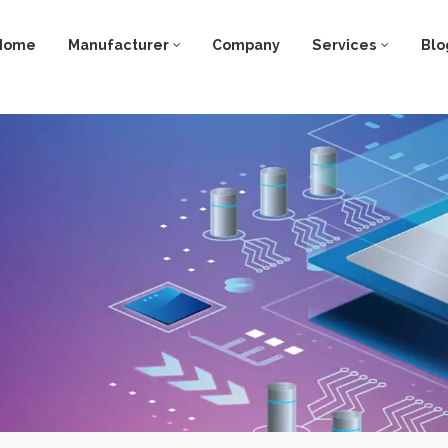
Home
Manufacturer
Company
Services
Blo