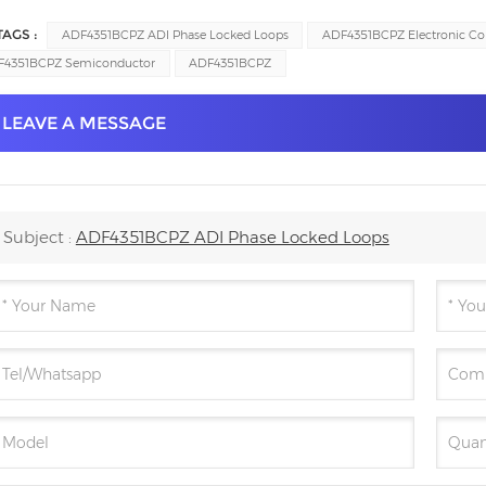
TAGS :
ADF4351BCPZ ADI Phase Locked Loops
ADF4351BCPZ Electronic C
F4351BCPZ Semiconductor
ADF4351BCPZ
LEAVE A MESSAGE
Subject :
ADF4351BCPZ ADI Phase Locked Loops