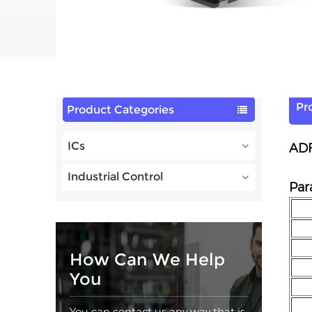
Pr
Product Categories
ICs
ADF
Industrial Control
Par
How Can We Help
You
You can contact us any way that is