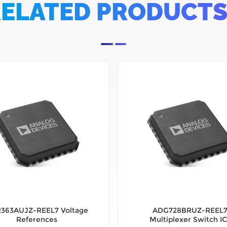
ELATED PRODUCT
363AUJZ-REEL7 Voltage
ADG728BRUZ-REEL
References
Multiplexer Switch IC