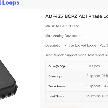
d Loops
ADF4351BCPZ ADI Phase L
Mfr. #: ADF4351BCPZ
Mfr.:
Analog Devices Inc.
Description:
Phase Locked Loops - PLL 
Test Report: Support model test report 
100 pcs
Order(MOQ) :
Support RU
Currency :
Support EX
Trade Terms :
In stock: 1-
Lead Time :