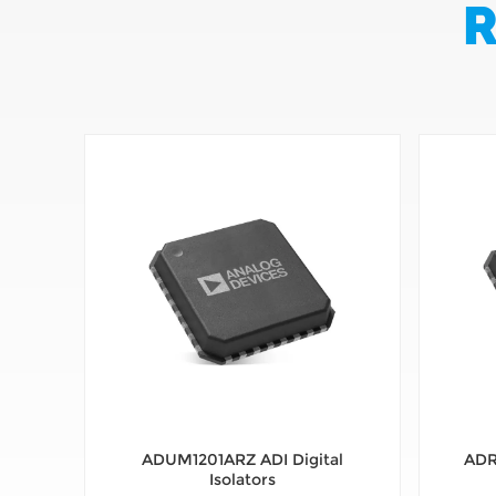
R
ADUM1201ARZ ADI Digital
ADR
Isolators