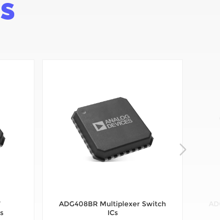
SS
7
ADG408BR Multiplexer Switch
AD
s
ICs