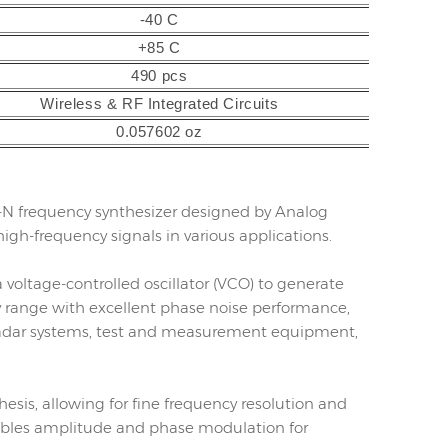
-40 C
+85 C
490 pcs
Wireless & RF Integrated Circuits
0.057602 oz
er-N frequency synthesizer designed by Analog
 high-frequency signals in various applications.
voltage-controlled oscillator (VCO) to generate
cy range with excellent phase noise performance,
 radar systems, test and measurement equipment,
esis, allowing for fine frequency resolution and
enables amplitude and phase modulation for