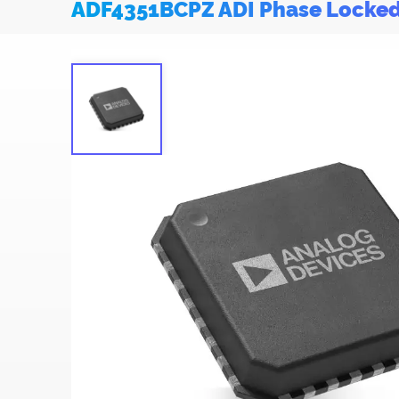
ADF4351BCPZ ADI Phase Locke