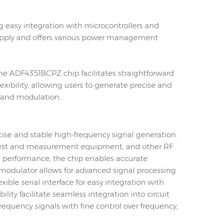
ing easy integration with microcontrollers and
r supply and offers various power management
he ADF4351BCPZ chip facilitates straightforward
lexibility, allowing users to generate precise and
, and modulation.
cise and stable high-frequency signal generation.
, test and measurement equipment, and other RF
e performance, the chip enables accurate
d modulator allows for advanced signal processing
ble serial interface for easy integration with
ty facilitate seamless integration into circuit
requency signals with fine control over frequency,