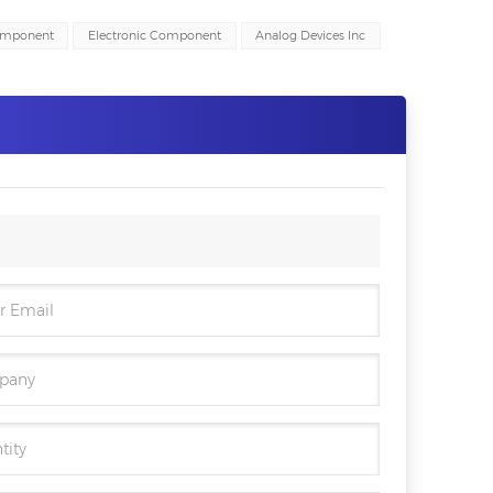
omponent
Electronic Component
Analog Devices Inc