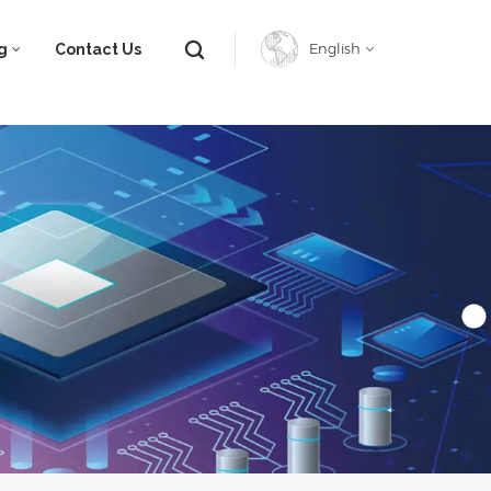
g
Contact Us
English
English