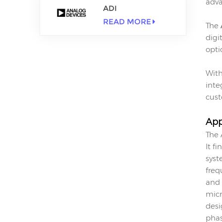
adva
ADI
READ MORE
The
digi
opti
With
inte
cust
App
The 
It f
syst
freq
and 
micr
desi
phas