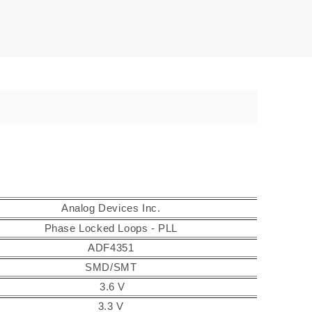
Analog Devices Inc.
Phase Locked Loops - PLL
ADF4351
SMD/SMT
3.6 V
3.3 V