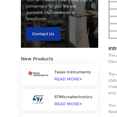
convenient for you. We are
available 24/7 via email or
telephone.
Contact Us
Int
The
New Products
Devi
Texas Instruments
The
READ MORE
stab
maki
and 
STMicroelectronics
READ MORE
This
flex