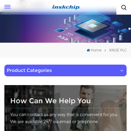
English
English
Home
XINJE PLC
Product Categories
How Can We Help You
You can contact us any way that is convenient for you.
We are available 24/7 via email or telephone.