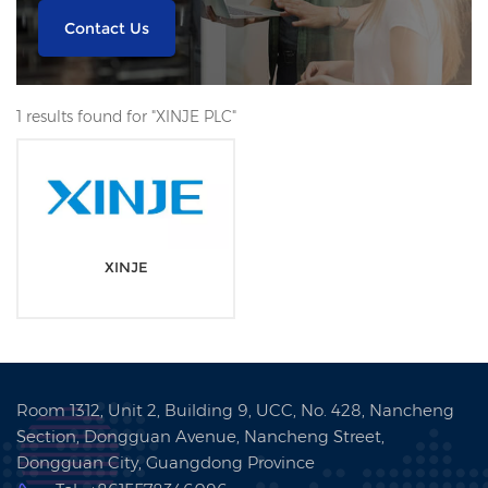
Contact Us
1 results found for "XINJE PLC"
XINJE
Room 1312, Unit 2, Building 9, UCC, No. 428, Nancheng
Section, Dongguan Avenue, Nancheng Street,
Dongguan City, Guangdong Province