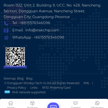
Room 1312, Unit 2, Building 9, UCC, No. 428, Nancheng
Section, Dongguan Avenue, Nancheng Street,
Dongguan City, Guangdong Province
Tel : +8615578346096
Email : info@inskchip.com
WhatsApp : +8615578346096
Sitemap
Blog
Blog
© Dongguan Winskys Tech Co.,ltd .All Rights Reserved.
XML
|
Privacy Policy
Links :
RFID Proximity Card
IPv6 network supported
Home
Products
Contact
WhatsApp