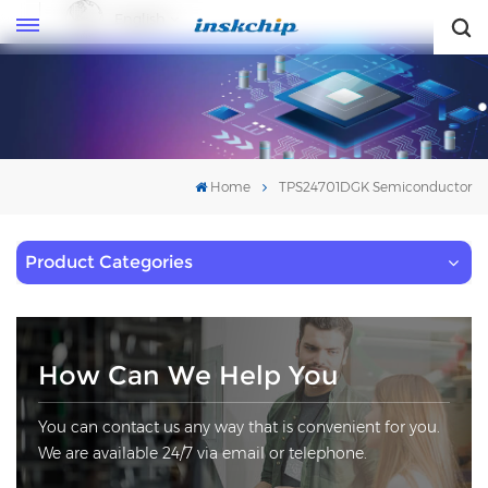
English
English
Home
TPS24701DGK Semiconductor
Product Categories
How Can We Help You
You can contact us any way that is convenient for you.
We are available 24/7 via email or telephone.