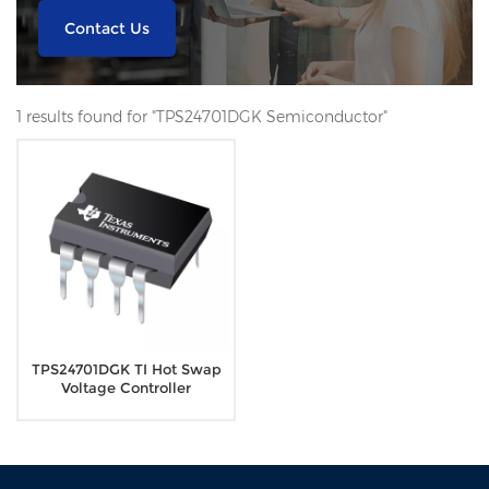
Contact Us
1 results found for "TPS24701DGK Semiconductor"
TPS24701DGK TI Hot Swap
Voltage Controller