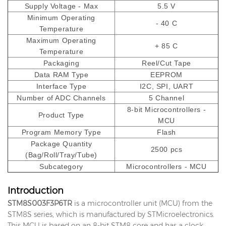
Supply Voltage - Max
5.5 V
Minimum Operating
- 40 C
Temperature
Maximum Operating
+ 85 C
Temperature
Packaging
Reel/Cut Tape
Data RAM Type
EEPROM
Interface Type
I2C, SPI, UART
Number of ADC Channels
5 Channel
8-bit Microcontrollers -
Product Type
MCU
Program Memory Type
Flash
Package Quantity
2500 pcs
(Bag/Roll/Tray/Tube)
Subcategory
Microcontrollers - MCU
Introduction
STM8S003F3P6TR
is a microcontroller unit (MCU) from the
STM8S series, which is manufactured by STMicroelectronics.
This MCU is based on an 8-bit STM8 core and has a clock