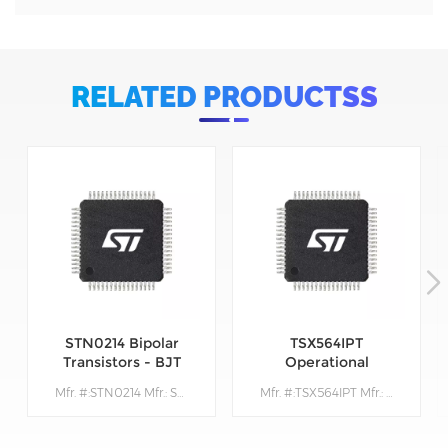
RELATED PRODUCTSS
STN0214 Bipolar
TSX564IPT
Transistors - BJT
Operational
Amplifiers - Op
Mfr. #:STN0214 Mfr.: STMicroelectronics Description:Bipolar Transistors - BJT Very High Volt NPN 1400V 200mA
Mfr. #:TSX564IPT Mfr.: STMicroelectronics Description: Operational Amplifiers - Op Amps 900 kHz 16 V CMOS Quad Operational Amplifier
Amps