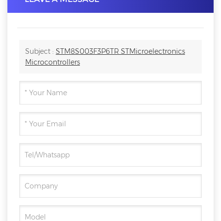
Subject :
STM8S003F3P6TR STMicroelectronics
Microcontrollers