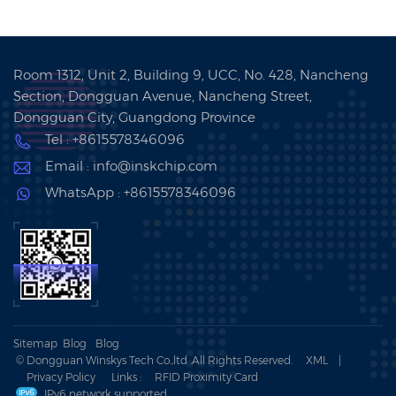
Room 1312, Unit 2, Building 9, UCC, No. 428, Nancheng
Section, Dongguan Avenue, Nancheng Street,
Dongguan City, Guangdong Province
Tel : +8615578346096
Email : info@inskchip.com
WhatsApp : +8615578346096
Sitemap
Blog
Blog
© Dongguan Winskys Tech Co.,ltd .All Rights Reserved.
XML
|
Privacy Policy
Links :
RFID Proximity Card
IPv6 network supported