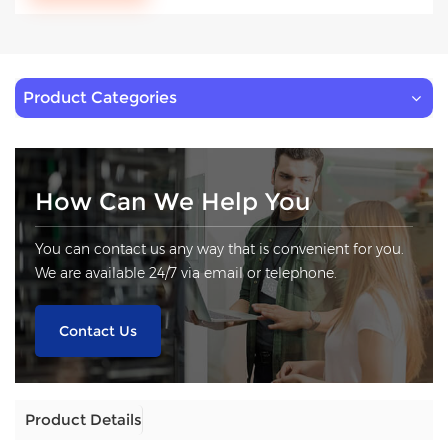
Product Categories
How Can We Help You
You can contact us any way that is convenient for you.
We are available 24/7 via email or telephone.
Contact Us
Product Details