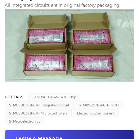
All integrated circuits are in original factory packaging.
HOT TAGS :
STM8S003F3P6TR IC Chip
STM8S003F3P6TR Integrated Circuit
STM8S003F3P6TR MCU
STM8S003F3P6TR Microcontrollers
Electronic Component
STMicroelectronics
LEAVE A MESSAGE