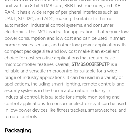
unit with an 8-bit STM8 core, 8KB flash memory, and 1KB
RAM. It has a wide range of peripheral interfaces such as
UART, SPI, I2C, and ADC, making it suitable for home
automation, industrial control systems, and consumer
electronics. This MCU is ideal for applications that require low
power consumption and low cost and can be used in smart
home devices, sensors, and other low-power applications. Its
compact package size and low cost make it an excellent
choice for cost-sensitive applications that require basic
microcontroller features. Overall,
STM8S003F3P6TR
is a
reliable and versatile microcontroller suitable for a wide
range of industry applications. It can be used in a variety of
applications, including smart lighting, remote controls, and
security systems in the home automation industry. In
industrial control, it is suitable for simple monitoring and
control applications. In consumer electronics, it can be used
in low-power devices like fitness trackers, smartwatches, and
remote controls.
Packaging