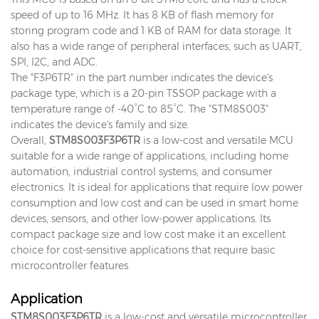
speed of up to 16 MHz. It has 8 KB of flash memory for
storing program code and 1 KB of RAM for data storage. It
also has a wide range of peripheral interfaces, such as UART,
SPI, I2C, and ADC.
The "F3P6TR" in the part number indicates the device's
package type, which is a 20-pin TSSOP package with a
temperature range of -40°C to 85°C. The "STM8S003"
indicates the device's family and size.
Overall,
STM8S003F3P6TR
is a low-cost and versatile MCU
suitable for a wide range of applications, including home
automation, industrial control systems, and consumer
electronics. It is ideal for applications that require low power
consumption and low cost and can be used in smart home
devices, sensors, and other low-power applications. Its
compact package size and low cost make it an excellent
choice for cost-sensitive applications that require basic
microcontroller features.
Application
STM8S003F3P6TR
is a low-cost and versatile microcontroller