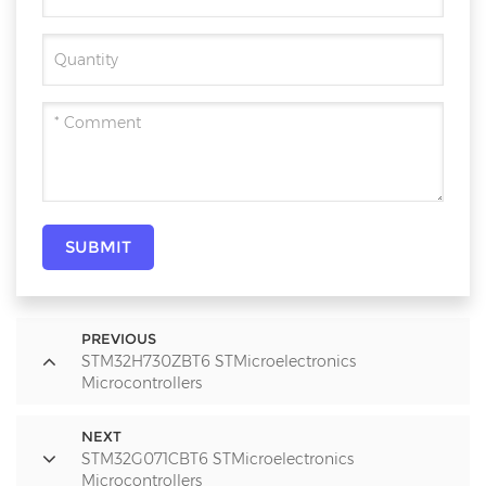
SUBMIT
PREVIOUS
STM32H730ZBT6 STMicroelectronics
Microcontrollers
NEXT
STM32G071CBT6 STMicroelectronics
Microcontrollers