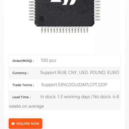
Mfr.: STMicroelectronics
Description: 8-bit Microcontrollers - MCU 8-Bit MCU
Value Line 8kB Flash 16MHz EE
Test Report:Support model test report reach USD 3000
Delivery time: 1-3 working days
100 pcs
Order(MOQ) :
Support RUB, CNY, USD, POUND, EURO
Currency :
Support EXW,DDU(DAP),CPT,DDP
Trade Terms :
In stock: 1-3 working days / No stock: 4-8
Lead Time :
weeks on average
INQUIRE NOW