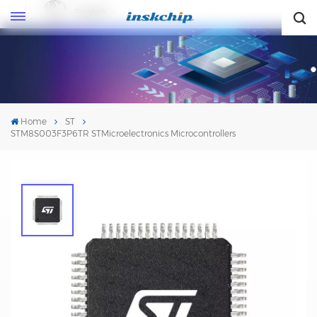
English
English
Home
ST
STM8S003F3P6TR STMicroelectronics Microcontrollers
STM8S003F3P6TR STMicroelectronics
Microcontrollers
Mfr. #: STM8S003F3P6TR