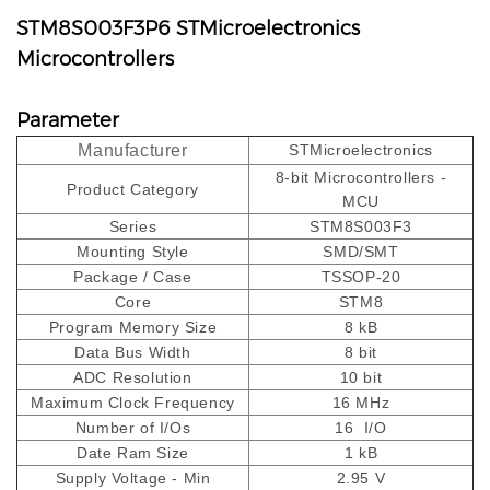
STM8S003F3P6 STMicroelectronics
Microcontrollers
Parameter
Manufacturer
STMicroelectronics
8-bit Microcontrollers -
Product Category
MCU
Series
STM8S003F3
Mounting Style
SMD/SMT
Package / Case
TSSOP-20
Core
STM8
Program Memory Size
8 kB
Data Bus Width
8 bit
ADC Resolution
10 bit
Maximum Clock Frequency
16 MHz
Number of I/Os
16 I/O
Date Ram Size
1 kB
Supply Voltage - Min
2.95 V