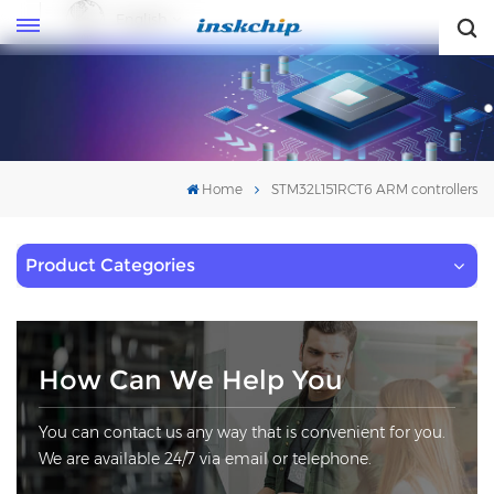
English
English
Home
STM32L151RCT6 ARM controllers
Product Categories
How Can We Help You
You can contact us any way that is convenient for you.
We are available 24/7 via email or telephone.