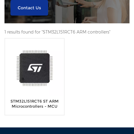
Contact Us
1 results found for "STM32L151RCT6 ARM controllers"
STM32L151RCT6 ST ARM
Microcontrollers - MCU