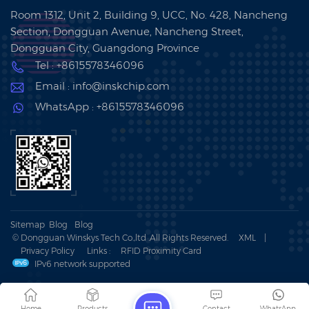
Room 1312, Unit 2, Building 9, UCC, No. 428, Nancheng
Section, Dongguan Avenue, Nancheng Street,
Dongguan City, Guangdong Province
Tel : +8615578346096
Email : info@inskchip.com
WhatsApp : +8615578346096
Sitemap
Blog
Blog
© Dongguan Winskys Tech Co.,ltd .All Rights Reserved.
XML
|
Privacy Policy
Links :
RFID Proximity Card
IPv6 network supported
Home
Products
Contact
WhatsApp