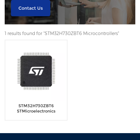
Contact Us
1 results found for "STM32H730ZBT6 Microcontrollers"
STM32H730ZBT6
STMicroelectronics
Microcontrollers