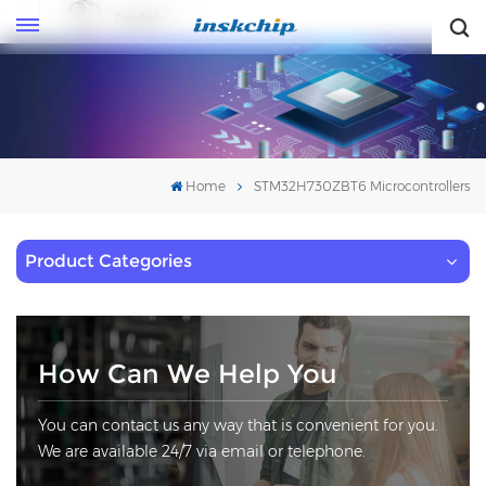
English
English
Home
STM32H730ZBT6 Microcontrollers
Product Categories
How Can We Help You
You can contact us any way that is convenient for you.
We are available 24/7 via email or telephone.