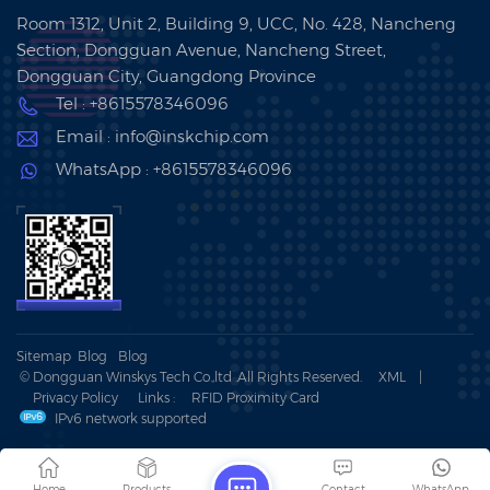
Room 1312, Unit 2, Building 9, UCC, No. 428, Nancheng
Section, Dongguan Avenue, Nancheng Street,
Dongguan City, Guangdong Province
Tel : +8615578346096
Email : info@inskchip.com
WhatsApp : +8615578346096
Sitemap
Blog
Blog
© Dongguan Winskys Tech Co.,ltd .All Rights Reserved.
XML
|
Privacy Policy
Links :
RFID Proximity Card
IPv6 network supported
Home
Products
Contact
WhatsApp