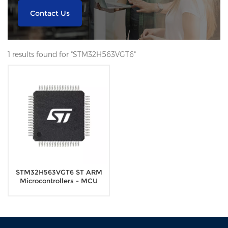
Contact Us
1 results found for "STM32H563VGT6"
STM32H563VGT6 ST ARM
Microcontrollers - MCU