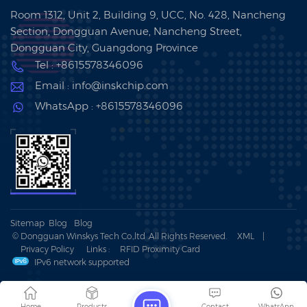
Room 1312, Unit 2, Building 9, UCC, No. 428, Nancheng
Section, Dongguan Avenue, Nancheng Street,
Dongguan City, Guangdong Province
Tel : +8615578346096
Email : info@inskchip.com
WhatsApp : +8615578346096
Sitemap
Blog
Blog
© Dongguan Winskys Tech Co.,ltd .All Rights Reserved.
XML
|
Privacy Policy
Links :
RFID Proximity Card
IPv6 network supported
Home
Products
Contact
WhatsApp