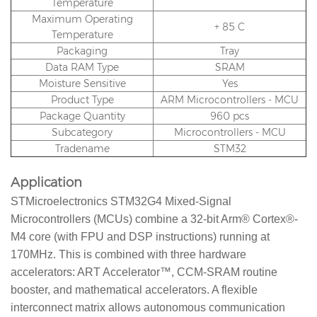
Temperature
Maximum Operating
+ 85 C
Temperature
Packaging
Tray
Data RAM Type
SRAM
Moisture Sensitive
Yes
Product Type
ARM Microcontrollers - MCU
Package Quantity
960 pcs
Subcategory
Microcontrollers - MCU
Tradename
STM32
Application
STMicroelectronics STM32G4 Mixed-Signal
Microcontrollers (MCUs) combine a 32-bit Arm® Cortex®-
M4 core (with FPU and DSP instructions) running at
170MHz. This is combined with three hardware
accelerators: ART Accelerator™, CCM-SRAM routine
booster, and mathematical accelerators. A flexible
interconnect matrix allows autonomous communication