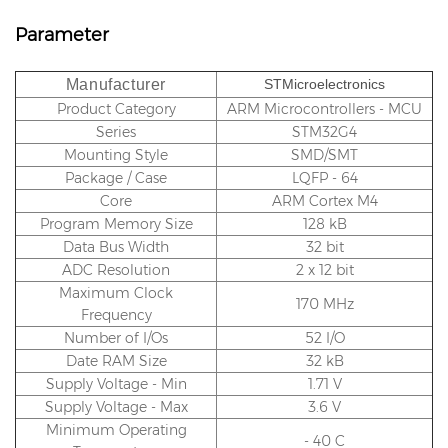
Parameter
Manufacturer
STMicroelectronics
Product Category
ARM Microcontrollers - MCU
Series
STM32G4
Mounting Style
SMD/SMT
Package / Case
LQFP - 64
Core
ARM Cortex M4
Program Memory Size
128 kB
Data Bus Width
32 bit
ADC Resolution
2 x 12 bit
Maximum Clock
170 MHz
Frequency
Number of I/Os
52 I/O
Date RAM Size
32 kB
Supply Voltage - Min
1.71 V
Supply Voltage - Max
3.6 V
Minimum Operating
- 40 C