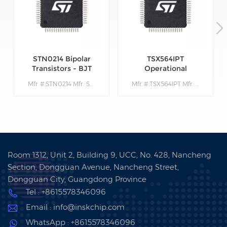
STN0214 Bipolar
TSX564IPT
Transistors - BJT
Operational
Amplifiers - Op
Mfr. #:STN0214 Mfr.: STMicroelectronics Description:Bipolar Transistors - BJT Very High Volt NPN 1400V 200mA
Mfr. #:TSX564IPT Mfr.: STMicroelectronics Description: Operational Amplifiers - Op Amps 900 kHz 16 V CMOS Quad Operational Amplifier
Amps
Room 1312, Unit 2, Building 9, UCC, No. 428, Nancheng
Section, Dongguan Avenue, Nancheng Street,
Dongguan City, Guangdong Province
Tel : +8615578346096
Email : info@inskchip.com
WhatsApp : +8615578346096