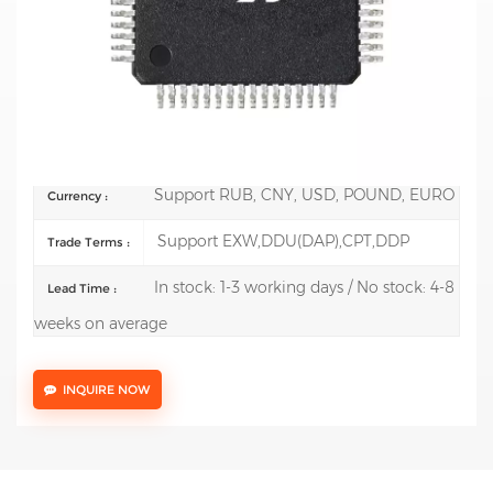
Mfr.: STMicroelectronics
Description:
ARM Microcontrollers - MCU Mainstream
Arm Cortex-M4 MCU 170 MHz 128 Kbytes of Flash
Math Accel, Medium Anal
100 pcs
Order(MOQ) :
Support RUB, CNY, USD, POUND, EURO
Currency :
Support EXW,DDU(DAP),CPT,DDP
Trade Terms :
In stock: 1-3 working days / No stock: 4-8
Lead Time :
weeks on average
INQUIRE NOW