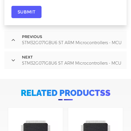
SUBMIT
PREVIOUS
STM32G071GBU6 ST ARM Microcontrollers - MCU
NEXT
STM32G071G8U6 ST ARM Microcontrollers - MCU
RELATED PRODUCTSS