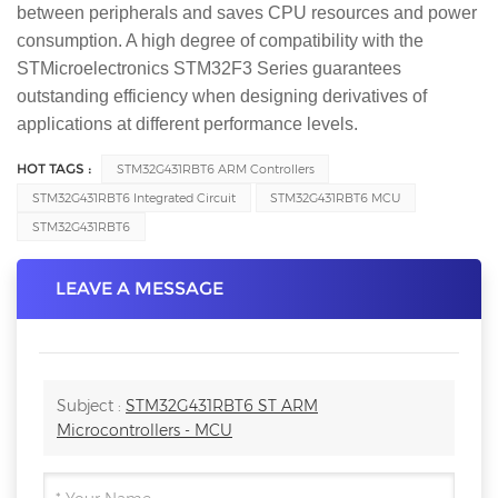
between peripherals and saves CPU resources and power
consumption. A high degree of compatibility with the
STMicroelectronics STM32F3 Series guarantees
outstanding efficiency when designing derivatives of
applications at different performance levels.
HOT TAGS :
STM32G431RBT6 ARM Controllers
STM32G431RBT6 Integrated Circuit
STM32G431RBT6 MCU
STM32G431RBT6
LEAVE A MESSAGE
Subject :
STM32G431RBT6 ST ARM
Microcontrollers - MCU