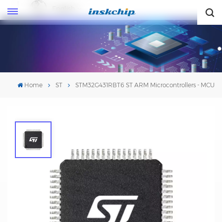
English
English
Home
ST
STM32G431RBT6 ST ARM Microcontrollers - MCU
STM32G431RBT6 ST ARM
Microcontrollers - MCU
Mfr. #:STM32G431RBT6