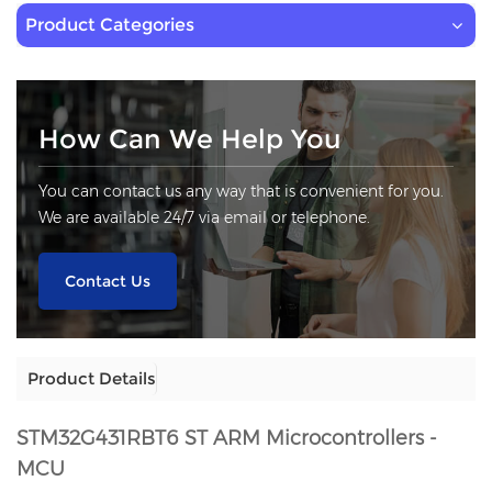
Product Categories
How Can We Help You
You can contact us any way that is convenient for you.
We are available 24/7 via email or telephone.
Contact Us
Product Details
STM32G431RBT6
ST ARM Microcontrollers -
MCU