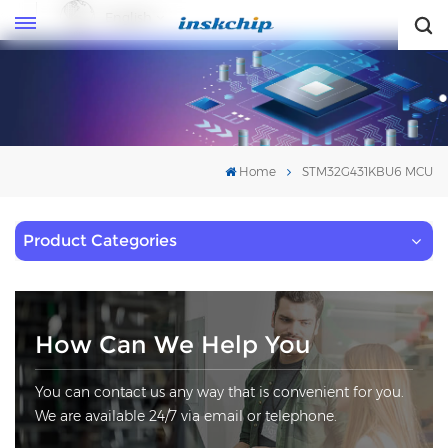
English
English
Home
STM32G431KBU6 MCU
Product Categories
How Can We Help You
You can contact us any way that is convenient for you.
We are available 24/7 via email or telephone.