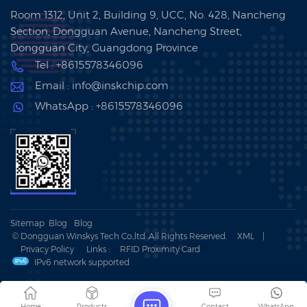
Room 1312, Unit 2, Building 9, UCC, No. 428, Nancheng
Section, Dongguan Avenue, Nancheng Street,
Dongguan City, Guangdong Province
Tel : +8615578346096
Email : info@inskchip.com
WhatsApp : +8615578346096
Sitemap
Blog
Blog
© Dongguan Winskys Tech Co.,ltd .All Rights Reserved.
XML
|
Privacy Policy
Links :
RFID Proximity Card
IPv6 network supported
Home
Products
Contact
WhatsApp