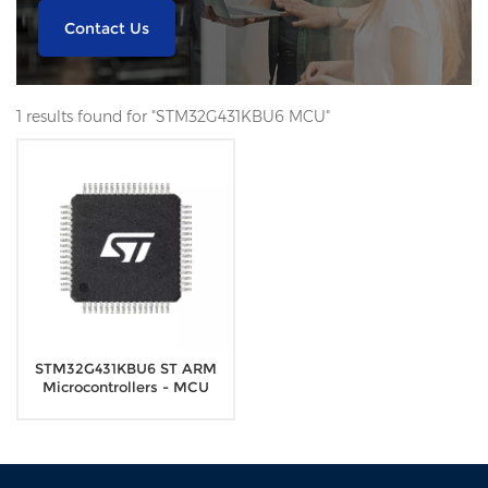
Contact Us
1 results found for "STM32G431KBU6 MCU"
STM32G431KBU6 ST ARM
Microcontrollers - MCU