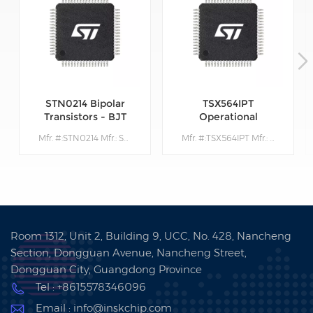
STN0214 Bipolar
TSX564IPT
Transistors - BJT
Operational
Amplifiers - Op
Mfr. #:STN0214 Mfr.: STMicroelectronics Description:Bipolar Transistors - BJT Very High Volt NPN 1400V 200mA
Mfr. #:TSX564IPT Mfr.: STMicroelectronics Description: Operational Amplifiers - Op Amps 900 kHz 16 V CMOS Quad Operational Amplifier
Amps
Room 1312, Unit 2, Building 9, UCC, No. 428, Nancheng
Section, Dongguan Avenue, Nancheng Street,
Dongguan City, Guangdong Province
Tel : +8615578346096
Email : info@inskchip.com