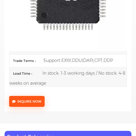
Description:
ARM Microcontrollers -
MCU Mainstream
Arm Cortex-M4 MCU 170 MHz 128 Kbytes of Flash
Math Accel, Medium Anal
100 pcs
Order(MOQ) :
Support RUB, CNY, USD, POUND, EURO
Currency :
Support EXW,DDU(DAP),CPT,DDP
Trade Terms :
In stock: 1-3 working days / No stock: 4-8
Lead Time :
weeks on average
INQUIRE NOW