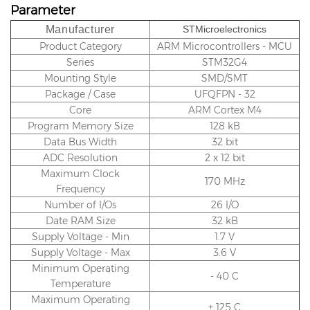
Parameter
Manufacturer
STMicroelectronics
Product Category
ARM Microcontrollers - MCU
Series
STM32G4
Mounting Style
SMD/SMT
Package / Case
UFQFPN - 32
Core
ARM Cortex M4
Program Memory Size
128 kB
Data Bus Width
32 bit
ADC Resolution
2 x 12 bit
Maximum Clock
170 MHz
Frequency
Number of I/Os
26 I/O
Date RAM Size
32 kB
Supply Voltage - Min
1.7 V
Supply Voltage - Max
3.6 V
Minimum Operating
- 40 C
Temperature
Maximum Operating
+ 125 C