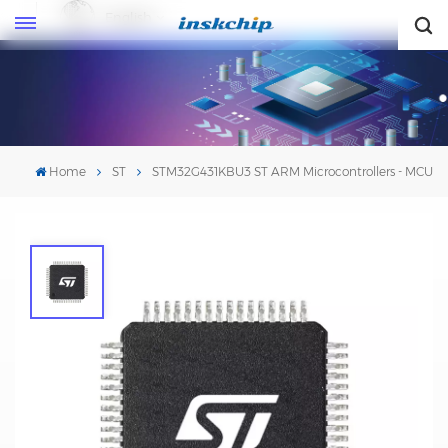
English
English
Home
ST
STM32G431KBU3 ST ARM Microcontrollers - MCU
STM32G431KBU3 ST ARM
Microcontrollers - MCU
Mfr. #:
STM32G431KBU3
Mfr.: STMicroelectronics