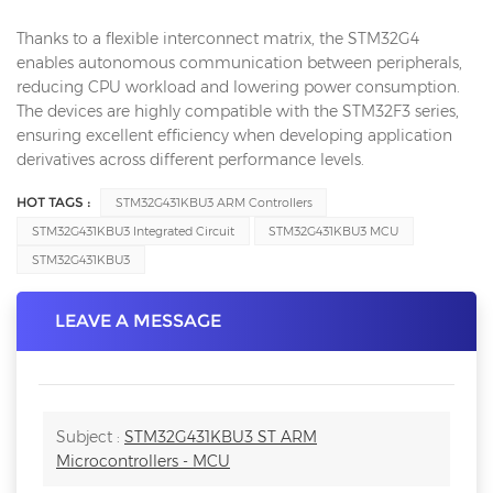
Thanks to a flexible interconnect matrix, the STM32G4
enables autonomous communication between peripherals,
reducing CPU workload and lowering power consumption.
The devices are highly compatible with the STM32F3 series,
ensuring excellent efficiency when developing application
derivatives across different performance levels.
HOT TAGS :
STM32G431KBU3 ARM Controllers
STM32G431KBU3 Integrated Circuit
STM32G431KBU3 MCU
STM32G431KBU3
LEAVE A MESSAGE
Subject :
STM32G431KBU3 ST ARM
Microcontrollers - MCU