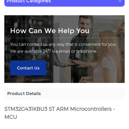
Product Categories
How Can We Help You
You can contact us any way that is convenient for you.
We are available 24/7 via email or telephone.
Contact Us
Product Details
STM32G431KBU3
ST ARM Microcontrollers -
MCU