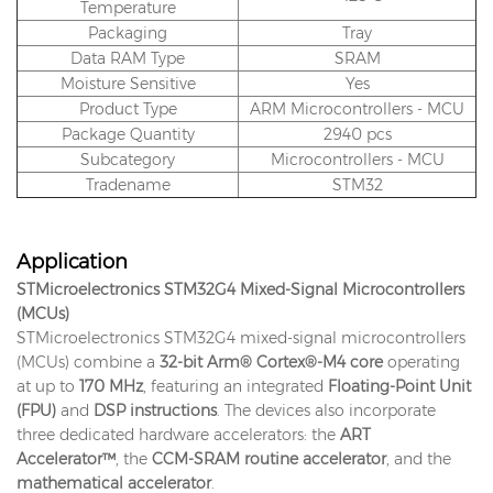
Temperature
Packaging
Tray
Data RAM Type
SRAM
Moisture Sensitive
Yes
Product Type
ARM Microcontrollers - MCU
Package Quantity
2940 pcs
Subcategory
Microcontrollers - MCU
Tradename
STM32
Application
STMicroelectronics STM32G4 Mixed-Signal Microcontrollers
(MCUs)
STMicroelectronics STM32G4 mixed-signal microcontrollers
(MCUs) combine a
32-bit Arm® Cortex®-M4 core
operating
at up to
170 MHz
, featuring an integrated
Floating-Point Unit
(FPU)
and
DSP instructions
. The devices also incorporate
three dedicated hardware accelerators: the
ART
Accelerator™
, the
CCM-SRAM routine accelerator
, and the
mathematical accelerator
.