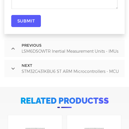
SUBMIT
PREVIOUS
LSM6DSOWTR Inertial Measurement Units - IMUs
NEXT
STM32G431KBU6 ST ARM Microcontrollers - MCU
RELATED PRODUCTSS