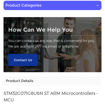
Product Categories
How Can We Help You
You can contact us any way that is convenient for you.
We are available 24/7 via email or telephone.
Contact Us
Product Details
STM32G071G8U6N
ST ARM Microcontrollers -
MCU