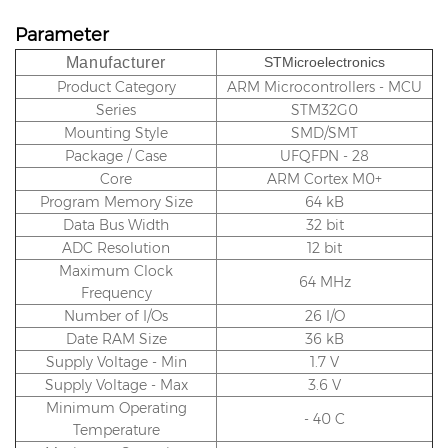
Parameter
Manufacturer
STMicroelectronics
Product Category
ARM Microcontrollers - MCU
Series
STM32G0
Mounting Style
SMD/SMT
Package / Case
UFQFPN - 28
Core
ARM Cortex M0+
Program Memory Size
64 kB
Data Bus Width
32 bit
ADC Resolution
12 bit
Maximum Clock
64 MHz
Frequency
Number of I/Os
26 I/O
Date RAM Size
36 kB
Supply Voltage - Min
1.7 V
Supply Voltage - Max
3.6 V
Minimum Operating
- 40 C
Temperature