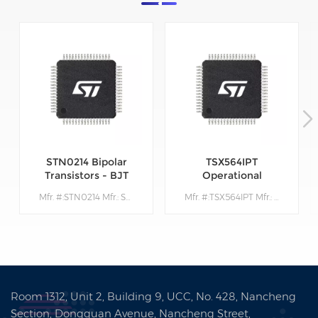
STN0214 Bipolar
TSX564IPT
Transistors - BJT
Operational
Amplifiers - Op
Mfr. #:STN0214 Mfr.: STMicroelectronics Description:Bipolar Transistors - BJT Very High Volt NPN 1400V 200mA
Mfr. #:TSX564IPT Mfr.: STMicroelectronics Description: Operational Amplifiers - Op Amps 900 kHz 16 V CMOS Quad Operational Amplifier
Amps
Room 1312, Unit 2, Building 9, UCC, No. 428, Nancheng
Section, Dongguan Avenue, Nancheng Street,