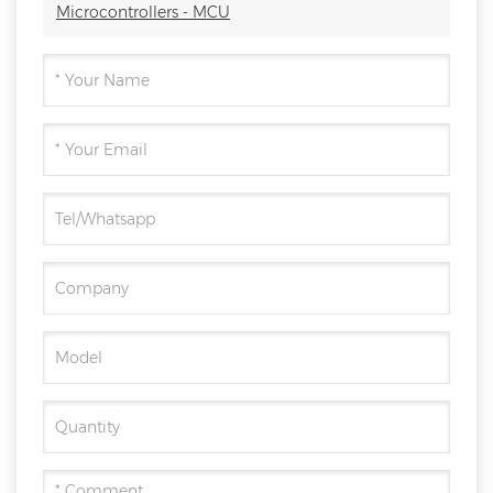
Microcontrollers - MCU