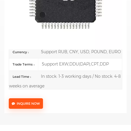
Mfr.: STMicroelectronics
Description:
ARM Microcontrollers - MCU Mainstream
Arm Cortex-M0+ MCU 64 Kbytes of Flash 36 Kbytes
RAM, 64 MHz CPU, 4x U
100 pcs
Order(MOQ) :
Support RUB, CNY, USD, POUND, EURO
Currency :
Support EXW,DDU(DAP),CPT,DDP
Trade Terms :
In stock: 1-3 working days / No stock: 4-8
Lead Time :
weeks on average
INQUIRE NOW