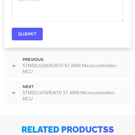
SUBMIT
PREVIOUS
STM32L432KBU6TR ST ARM Microcontrollers -
MCU
NEXT
STM32G474PEI6TR ST ARM Microcontrollers -
MCU
RELATED PRODUCTSS