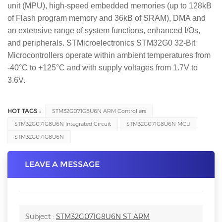
unit (MPU), high-speed embedded memories (up to 128kB
of Flash program memory and 36kB of SRAM), DMA and
an extensive range of system functions, enhanced I/Os,
and peripherals. STMicroelectronics STM32G0 32-Bit
Microcontrollers operate within ambient temperatures from
-40°C to +125°C and with supply voltages from 1.7V to
3.6V.
HOT TAGS :
STM32G071G8U6N ARM Controllers
STM32G071G8U6N Integrated Circuit
STM32G071G8U6N MCU
STM32G071G8U6N
LEAVE A MESSAGE
Subject :
STM32G071G8U6N ST ARM