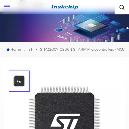
English
English
Home
ST
STM32G071G8U6N ST ARM Microcontrollers - MCU
STM32G071G8U6N ST ARM
Microcontrollers - MCU
Mfr. #:
STM32G071G8U6N