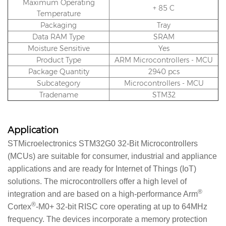
Maximum Operating
+ 85 C
Temperature
Packaging
Tray
Data RAM Type
SRAM
Moisture Sensitive
Yes
Product Type
ARM Microcontrollers - MCU
Package Quantity
2940 pcs
Subcategory
Microcontrollers - MCU
Tradename
STM32
Application
STMicroelectronics STM32G0 32-Bit Microcontrollers
(MCUs) are suitable for consumer, industrial and appliance
applications and are ready for Internet of Things (IoT)
solutions. The microcontrollers offer a high level of
®
integration and are based on a high-performance Arm
®
Cortex
-M0+ 32-bit RISC core operating at up to 64MHz
frequency. The devices incorporate a memory protection