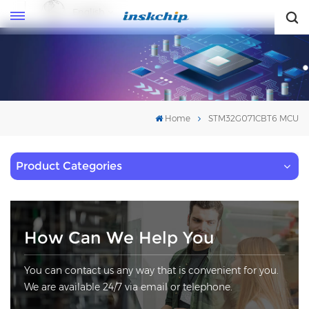
English
English
Home
STM32G071CBT6 MCU
Product Categories
How Can We Help You
You can contact us any way that is convenient for you.
We are available 24/7 via email or telephone.