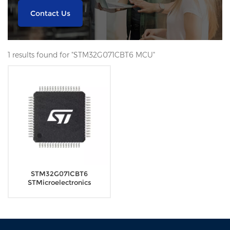
Contact Us
1 results found for "STM32G071CBT6 MCU"
STM32G071CBT6
STMicroelectronics
Microcontrollers