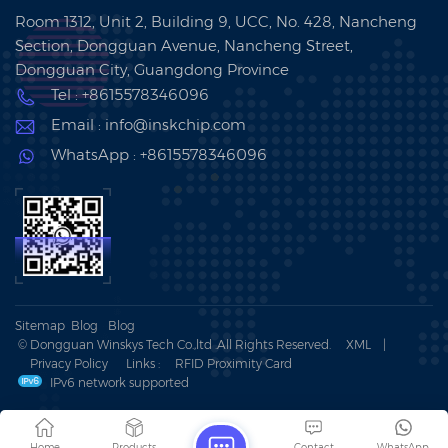
Room 1312, Unit 2, Building 9, UCC, No. 428, Nancheng
Section, Dongguan Avenue, Nancheng Street,
Dongguan City, Guangdong Province
Tel : +8615578346096
Email : info@inskchip.com
WhatsApp : +8615578346096
Sitemap
Blog
Blog
© Dongguan Winskys Tech Co.,ltd .All Rights Reserved.
XML
|
Privacy Policy
Links :
RFID Proximity Card
IPv6 network supported
Home
Products
Contact
WhatsApp