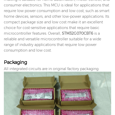
consumer electronics. This MCU is ideal for applications that
require low power consumption and low cost, such as smart
home devices, sensors, and other low-power applications. Its
compact package size and low cost make it an excellent
choice for cost-sensitive applications that require basic
microcontroller features. Overall,
STM32G070CBT6
is a
reliable and versatile microcontroller suitable for a wide
range of industry applications that require low power
consumption and low cost.
Packaging
All integrated circuits are in original factory packaging.