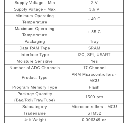
Supply Voltage - Min
2 V
Supply Voltage - Max
3.6 V
Minimum Operating
- 40 C
Temperature
Maximum Operating
+ 85 C
Temperature
Packaging
Tray
Data RAM Type
SRAM
Interface Type
I2C, SPI, USART
Moisture Sensitive
Yes
Number of ADC Channels
17 Channel
ARM Microcontrollers -
Product Type
MCU
Program Memory Type
Flash
Package Quantity
1500 pcs
(Bag/Roll/Tray/Tube)
Subcategory
Microcontrollers - MCU
Tradename
STM32
Unit Weight
0.006349 oz