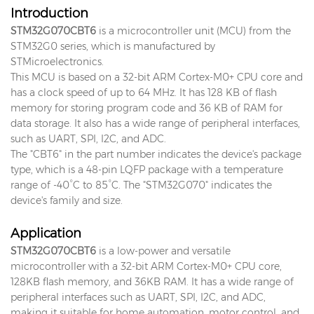
Introduction
STM32G070CBT6
is a microcontroller unit (MCU) from the
STM32G0 series, which is manufactured by
STMicroelectronics.
This MCU is based on a 32-bit ARM Cortex-M0+ CPU core and
has a clock speed of up to 64 MHz. It has 128 KB of flash
memory for storing program code and 36 KB of RAM for
data storage. It also has a wide range of peripheral interfaces,
such as UART, SPI, I2C, and ADC.
The "CBT6" in the part number indicates the device's package
type, which is a 48-pin LQFP package with a temperature
range of -40°C to 85°C. The "STM32G070" indicates the
device's family and size.
Application
STM32G070CBT6
is a low-power and versatile
microcontroller with a 32-bit ARM Cortex-M0+ CPU core,
128KB flash memory, and 36KB RAM. It has a wide range of
peripheral interfaces such as UART, SPI, I2C, and ADC,
making it suitable for home automation, motor control, and