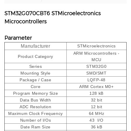
STM32G070CBT6 STMicroelectronics
Microcontrollers
Parameter
Manufacturer
STMicroelectronics
ARM Microcontrollers -
Product Category
MCU
Series
STM32G0
Mounting Style
SMD/SMT
Package / Case
LQFP-48
Core
ARM Cortex M0+
Program Memory Size
128 kB
Data Bus Width
32 bit
ADC Resolution
12 bit
Maximum Clock Frequency
64 MHz
Number of I/Os
43 I/O
Date Ram Size
36 kB