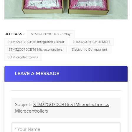
HOT TAGS :
STM32G070CBT6 IC Chip
STM32G070CBT6 Integrated Circuit
STM32G070CBT6 MCU
STM32G070CBT6 Microcontrollers
Electronic Component
STMicroelectronics
LEAVE A MESSAGE
Subject :
STM32G070CBT6 STMicroelectronics
Microcontrollers