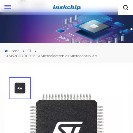
English
English
Home
ST
STM32G070CBT6 STMicroelectronics Microcontrollers
STM32G070CBT6 STMicroelectronics
Microcontrollers
Mfr. #: STM32G070CBT6