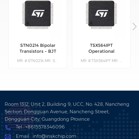
STN0214 Bipolar
TSX564IPT
Transistors - BJT
Operational
Amplifiers - Op
Mfr. #:STN0214 Mfr.: STMicroelectronics Description:Bipolar Transistors - BJT Very High Volt NPN 1400V 200mA
Mfr. #:TSX564IPT Mfr.: STMicroelectronics Description: Operational Amplifiers - Op Amps 900 kHz 16 V CMOS Quad Operational Amplifier
Amps
Room 1312, Unit 2, Building 9, UCC, No. 428, Nancheng
Section, Dongguan Avenue, Nancheng Street,
Dongguan City, Guangdong Province
Tel : +8615578346096
Email : info@inskchip.com