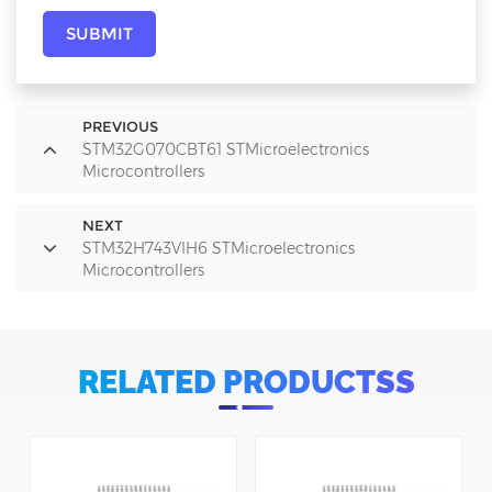
SUBMIT
PREVIOUS
STM32G070CBT61 STMicroelectronics
Microcontrollers
NEXT
STM32H743VIH6 STMicroelectronics
Microcontrollers
RELATED PRODUCTSS