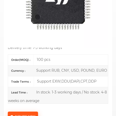
Mfr.: STMicroelectronics
Description: ARM Microcontrollers - MCU Mainstream
Value line, Arm Cortex-M0+ MCU 128 Kbytes of Flash 36
Kbytes RAM, 64
Test Report:Support model test report reach USD 3000
Delivery time: 1-3 working days
100 pcs
Order(MOQ) :
Support RUB, CNY, USD, POUND, EURO
Currency :
Support EXW,DDU(DAP),CPT,DDP
Trade Terms :
In stock: 1-3 working days / No stock: 4-8
Lead Time :
weeks on average