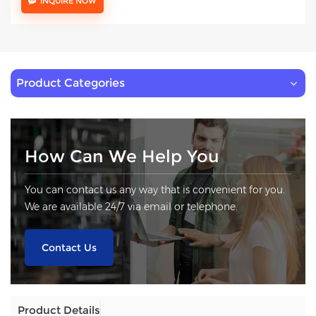
INQUIRE NOW
Product Categories
How Can We Help You
You can contact us any way that is convenient for you.
We are available 24/7 via email or telephone.
Contact Us
Product Details