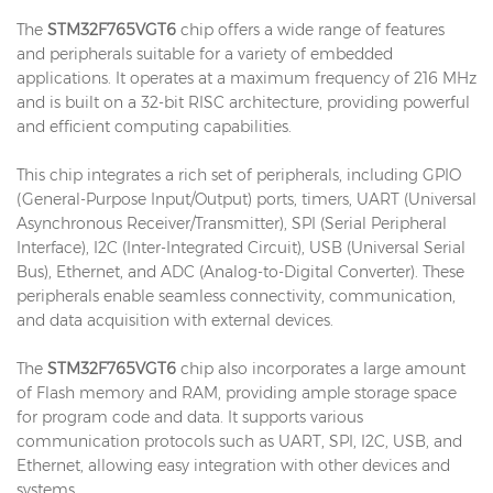
The
STM32F765VGT6
chip offers a wide range of features
and peripherals suitable for a variety of embedded
applications. It operates at a maximum frequency of 216 MHz
and is built on a 32-bit RISC architecture, providing powerful
and efficient computing capabilities.
This chip integrates a rich set of peripherals, including GPIO
(General-Purpose Input/Output) ports, timers, UART (Universal
Asynchronous Receiver/Transmitter), SPI (Serial Peripheral
Interface), I2C (Inter-Integrated Circuit), USB (Universal Serial
Bus), Ethernet, and ADC (Analog-to-Digital Converter). These
peripherals enable seamless connectivity, communication,
and data acquisition with external devices.
The
STM32F765VGT6
chip also incorporates a large amount
of Flash memory and RAM, providing ample storage space
for program code and data. It supports various
communication protocols such as UART, SPI, I2C, USB, and
Ethernet, allowing easy integration with other devices and
systems.