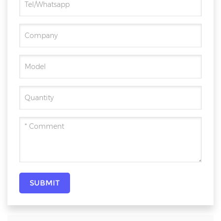
SUBMIT