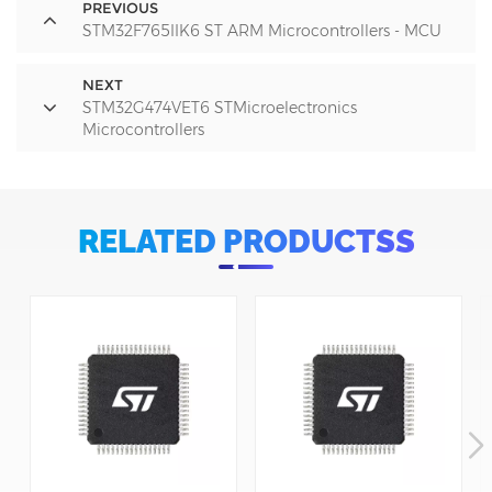
PREVIOUS
STM32F765IIK6 ST ARM Microcontrollers - MCU
NEXT
STM32G474VET6 STMicroelectronics
Microcontrollers
RELATED PRODUCTSS