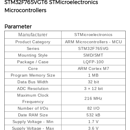
STM32F765VGT6 STMicroelectronics
Microcontrollers
Parameter
Manufacturer
STMicroelectronics
Product Category
ARM Microcontrollers - MCU
Series
STM32F765VG
Mounting Style
SMD/SMT
Package / Case
LQFP-100
Core
ARM Cortex M7
Program Memory Size
1 MB
Data Bus Width
32 bit
ADC Resolution
3 × 12 bit
Maximum Clock
216 MHz
Frequency
Number of I/Os
82 I/O
Date RAM Size
532 kB
Supply Voltage - Min
1.7 V
Supply Voltage - Max
3.6 V