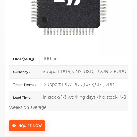
Mfr.: STMicroelectronics
Description:
ARM Microcontrollers - MCU High-performance &
DSP FPU, Arm Cortex-M7 MCU 1 Mbyte of Flash 216 MHz CPU,
Art
Test Report: Support model test report reach USD 3000
100 pcs
Order(MOQ) :
Support RUB, CNY, USD, POUND, EURO
Currency :
Support EXW,DDU(DAP),CPT,DDP
Trade Terms :
In stock: 1-3 working days / No stock: 4-8
Lead Time :
weeks on average
INQUIRE NOW