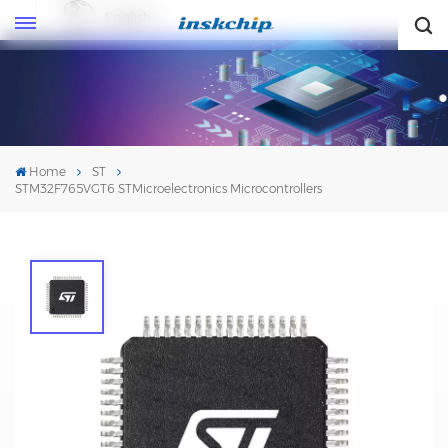
English
English
Home
ST
STM32F765VGT6 STMicroelectronics Microcontrollers
STM32F765VGT6 STMicroelectronics
Microcontrollers
Mfr. #:
STM32F765VGT6