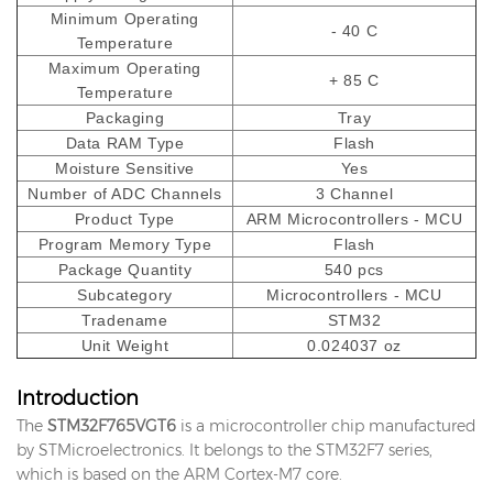
Minimum Operating
- 40 C
Temperature
Maximum Operating
+ 85 C
Temperature
Packaging
Tray
Data RAM Type
Flash
Moisture Sensitive
Yes
Number of ADC Channels
3 Channel
Product Type
ARM Microcontrollers - MCU
Program Memory Type
Flash
Package Quantity
540 pcs
Subcategory
Microcontrollers - MCU
Tradename
STM32
Unit Weight
0.024037 oz
Introduction
The
STM32F765VGT6
is a microcontroller chip manufactured
by STMicroelectronics. It belongs to the STM32F7 series,
which is based on the ARM Cortex-M7 core.