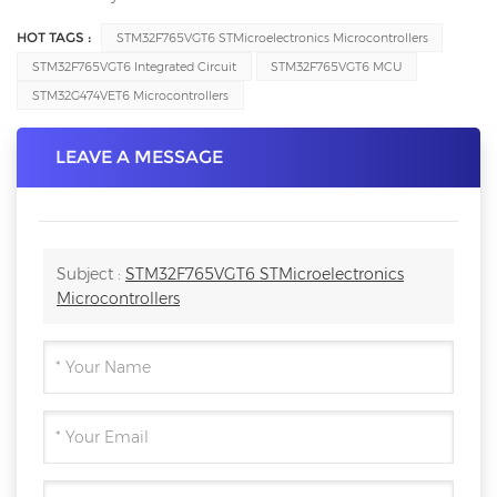
HOT TAGS :
STM32F765VGT6 STMicroelectronics Microcontrollers
STM32F765VGT6 Integrated Circuit
STM32F765VGT6 MCU
STM32G474VET6 Microcontrollers
LEAVE A MESSAGE
Subject :
STM32F765VGT6 STMicroelectronics
Microcontrollers