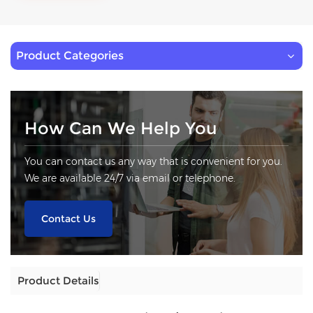
Product Categories
How Can We Help You
You can contact us any way that is convenient for you.
We are available 24/7 via email or telephone.
Contact Us
Product Details