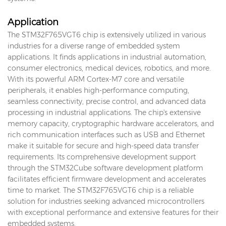
Application
The STM32F765VGT6 chip is extensively utilized in various
industries for a diverse range of embedded system
applications. It finds applications in industrial automation,
consumer electronics, medical devices, robotics, and more.
With its powerful ARM Cortex-M7 core and versatile
peripherals, it enables high-performance computing,
seamless connectivity, precise control, and advanced data
processing in industrial applications. The chip's extensive
memory capacity, cryptographic hardware accelerators, and
rich communication interfaces such as USB and Ethernet
make it suitable for secure and high-speed data transfer
requirements. Its comprehensive development support
through the STM32Cube software development platform
facilitates efficient firmware development and accelerates
time to market. The STM32F765VGT6 chip is a reliable
solution for industries seeking advanced microcontrollers
with exceptional performance and extensive features for their
embedded systems.