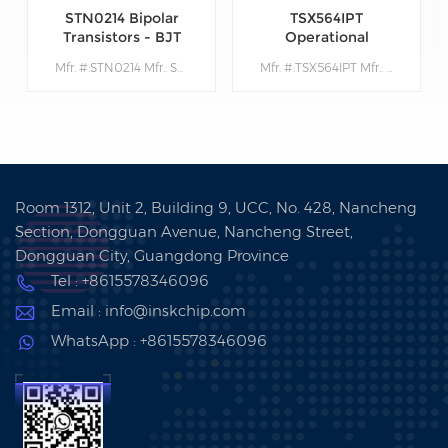
STN0214 Bipolar
TSX564IPT
Transistors - BJT
Operational
Amplifiers - Op
Mfr. #:STN0214 Mfr.: STMicroelectronics Description:Bipolar Transistors - BJT Very High Volt NPN 1400V 200mA
Mfr. #:TSX564IPT Mfr.: STMicroelectronics Description: Operational Amplifiers - Op Amps 900 kHz 16 V CMOS Quad Operational Amplifier
Amps
Room 1312, Unit 2, Building 9, UCC, No. 428, Nancheng
Section, Dongguan Avenue, Nancheng Street,
Dongguan City, Guangdong Province
Tel : +8615578346096
Email : info@inskchip.com
WhatsApp : +8615578346096