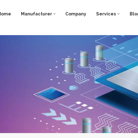
Home
Manufacturer
Company
Services
Blo