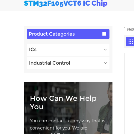
STM32F105VCT6 IC Chip
1 re
Product Categories
ICs
Industrial Control
How Can We Help
You
You can contact us any way that is
convenient for you. We are