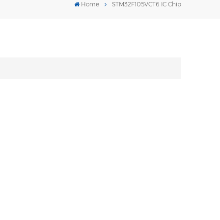
Home
STM32F105VCT6 IC Chip