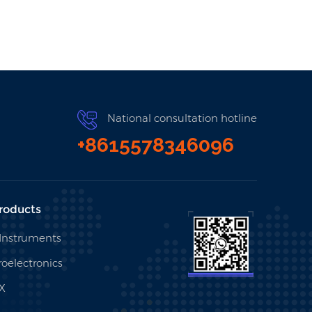
National consultation hotline
+8615578346096
roducts
 Instruments
oelectronics
X