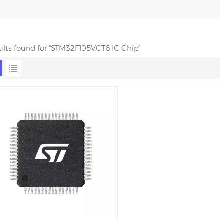
sults found for "STM32F105VCT6 IC Chip"