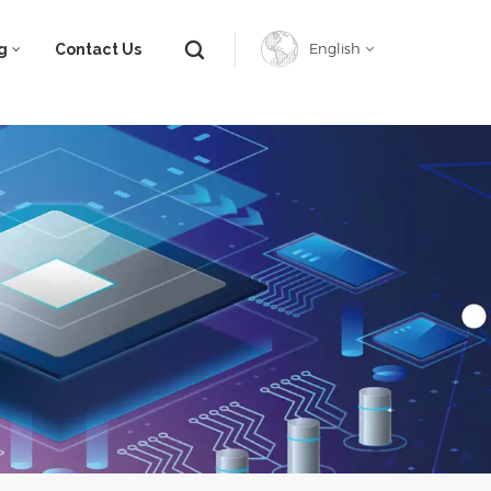
g
Contact Us
English
English