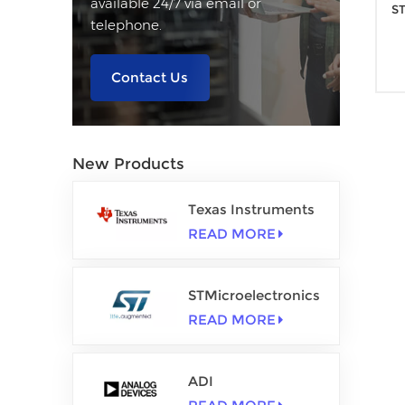
available 24/7 via email or
ST
telephone.
Contact Us
New Products
Texas Instruments
READ MORE
STMicroelectronics
READ MORE
ADI