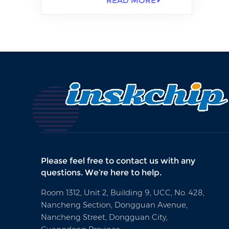
READ MORE
Please feel free to contact us with any
questions. We’re here to help.
Room 1312, Unit 2, Building 9, UCC, No. 428,
Nancheng Section, Dongguan Avenue,
Nancheng Street, Dongguan City,