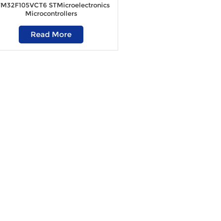
M32F105VCT6 STMicroelectronics
Microcontrollers
Read More