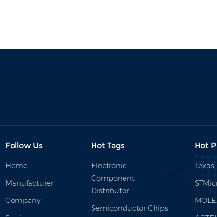
Follow Us
Hot Tags
Hot P
Home
Electronic
Texas
Component
Manufacturer
STMicr
Distributor
Company
MOLE
Semiconductor Chips