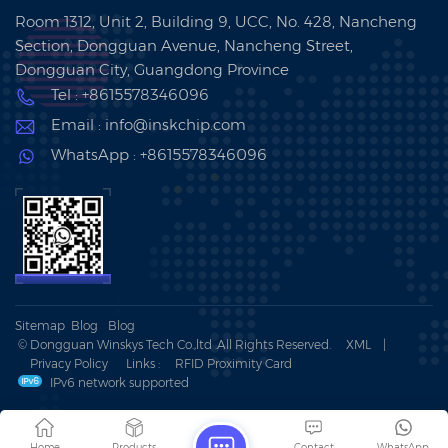
Room 1312, Unit 2, Building 9, UCC, No. 428, Nancheng
Section, Dongguan Avenue, Nancheng Street,
Dongguan City, Guangdong Province
Tel : +8615578346096
Email : info@inskchip.com
WhatsApp : +8615578346096
Sitemap
Blog
Blog
© Dongguan Winskys Tech Co.,ltd .All Rights Reserved.
XML
|
Privacy Policy
Links :
RFID Proximity Card
IPv6 network supported
Home
Products
Contact
WhatsApp