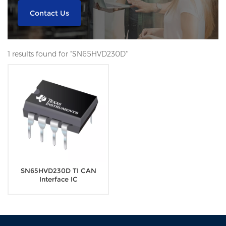
Contact Us
1 results found for "SN65HVD230D"
SN65HVD230D TI CAN
Interface IC