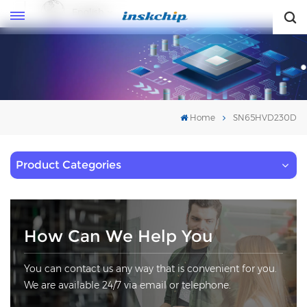
English
English
Home
SN65HVD230D
Product Categories
How Can We Help You
You can contact us any way that is convenient for you.
We are available 24/7 via email or telephone.