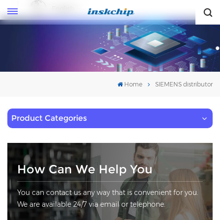
English
English
Home
SIEMENS distributor
Product Categories
How Can We Help You
You can contact us any way that is convenient for you.
We are available 24/7 via email or telephone.