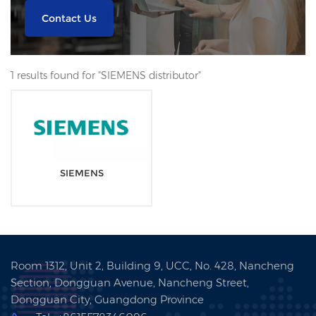
Contact Us
1 results found for "SIEMENS distributor"
SIEMENS
Room 1312, Unit 2, Building 9, UCC, No. 428, Nancheng
Section, Dongguan Avenue, Nancheng Street,
Dongguan City, Guangdong Province