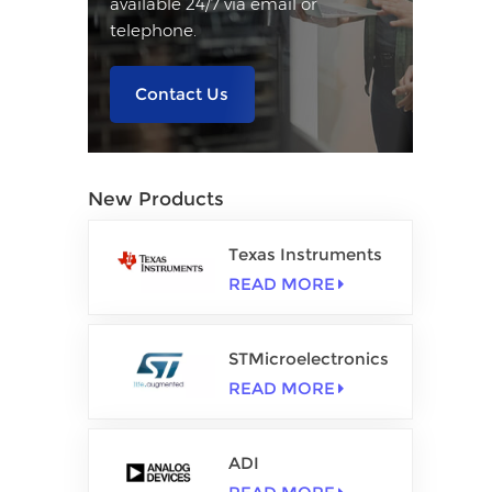
available 24/7 via email or
telephone.
Contact Us
New Products
Texas Instruments
READ MORE
STMicroelectronics
READ MORE
ADI