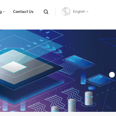
g
Contact Us
English
English