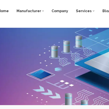
Home
Manufacturer
Company
Services
Blo