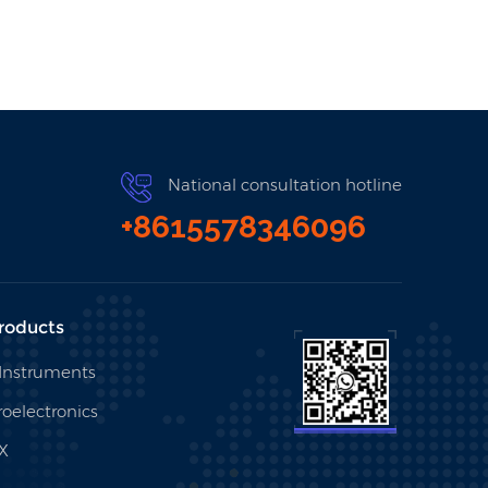
National consultation hotline
+8615578346096
roducts
 Instruments
oelectronics
X