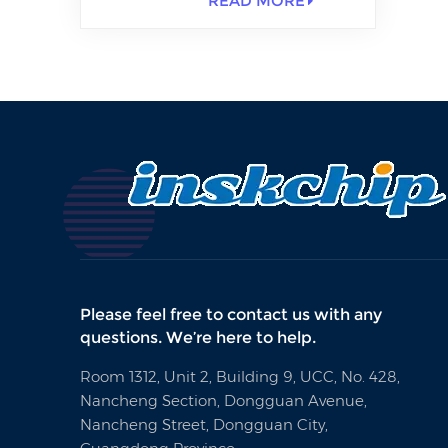
READ MORE
Please feel free to contact us with any
questions. We’re here to help.
Room 1312, Unit 2, Building 9, UCC, No. 428,
Nancheng Section, Dongguan Avenue,
Nancheng Street, Dongguan City,