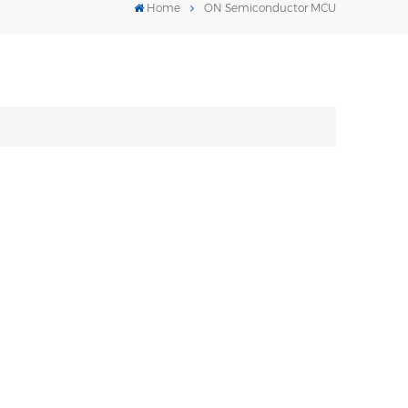
Home
ON Semiconductor MCU