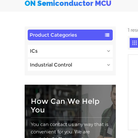
ON Semiconductor MCU
1 re
Product Categories
ICs
Industrial Control
How Can We Help
You
You can contact us any way that is
convenient for you. We are