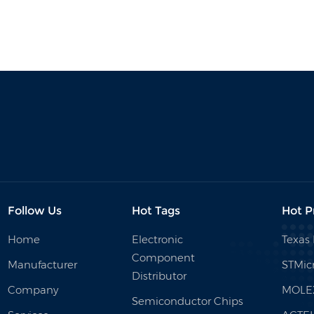
Follow Us
Hot Tags
Hot P
Home
Electronic
Texas
Component
Manufacturer
STMicr
Distributor
Company
MOLE
Semiconductor Chips