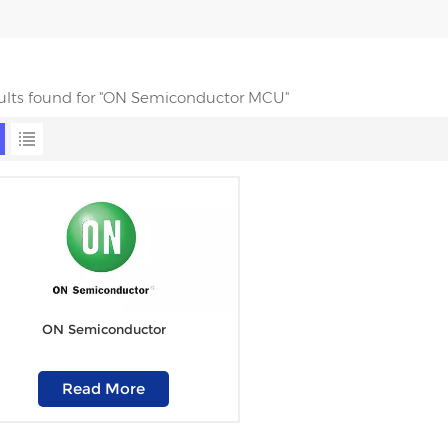
sults found for "ON Semiconductor MCU"
ON Semiconductor
Read More