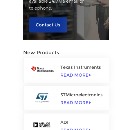
available 24/7 via email or
telephone.
Contact Us
New Products
Texas Instruments
READ MORE
STMicroelectronics
READ MORE
ADI