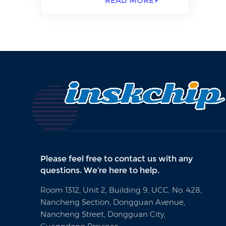
READ MORE
Please feel free to contact us with any
questions. We’re here to help.
Room 1312, Unit 2, Building 9, UCC, No. 428,
Nancheng Section, Dongguan Avenue,
Nancheng Street, Dongguan City,