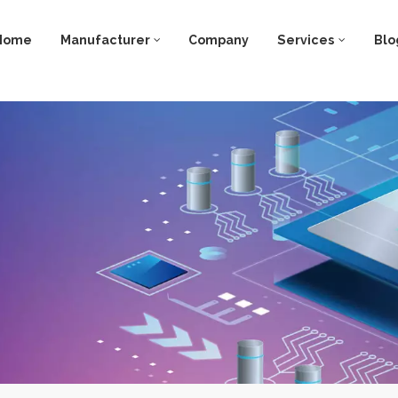
Home
Manufacturer
Company
Services
Blo