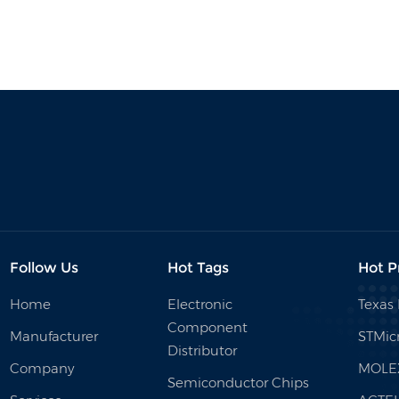
Follow Us
Hot Tags
Hot P
Home
Electronic
Texas
Component
Manufacturer
STMicr
Distributor
Company
MOLE
Semiconductor Chips