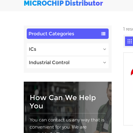
MICROCHIP Distributor
1 re
Product Categories
ICs
Industrial Control
How Can We Help
You
You can contact us any way that is
convenient for you. We are