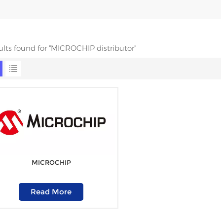
sults found for "MICROCHIP distributor"
MICROCHIP
Read More