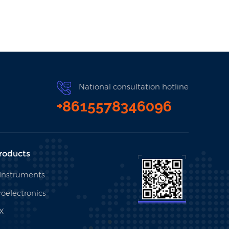
National consultation hotline
+8615578346096
roducts
 Instruments
oelectronics
X