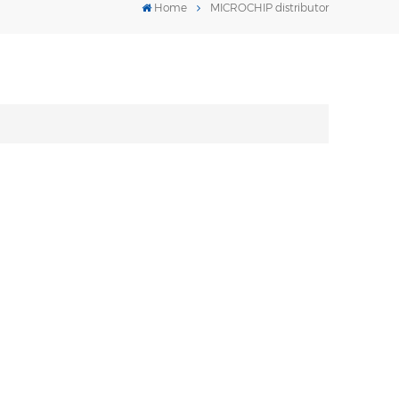
Home
MICROCHIP distributor