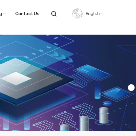
g
Contact Us
English
English