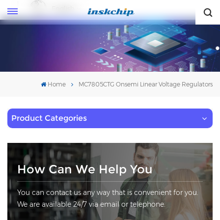
English
English
Home
MC7805CTG Onsemi Linear Voltage Regulators
Product Categories
How Can We Help You
You can contact us any way that is convenient for you.
We are available 24/7 via email or telephone.