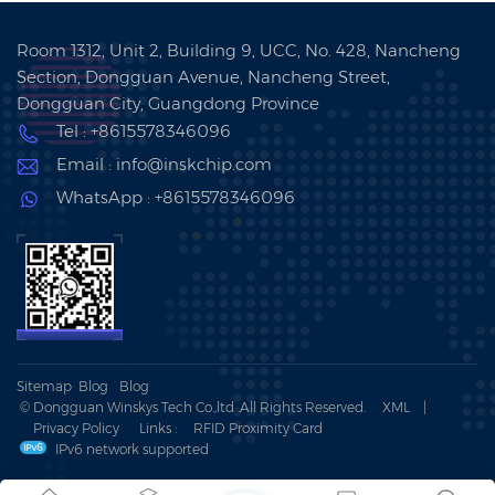
Room 1312, Unit 2, Building 9, UCC, No. 428, Nancheng
Section, Dongguan Avenue, Nancheng Street,
Dongguan City, Guangdong Province
Tel : +8615578346096
Email : info@inskchip.com
WhatsApp : +8615578346096
Sitemap
Blog
Blog
© Dongguan Winskys Tech Co.,ltd .All Rights Reserved.
XML
|
Privacy Policy
Links :
RFID Proximity Card
IPv6 network supported