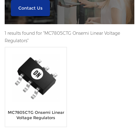
Contact Us
1 results found for "MC7805CTG Onsemi Linear Voltage
Regulators"
MC7805CTG Onsemi Linear
Voltage Regulators