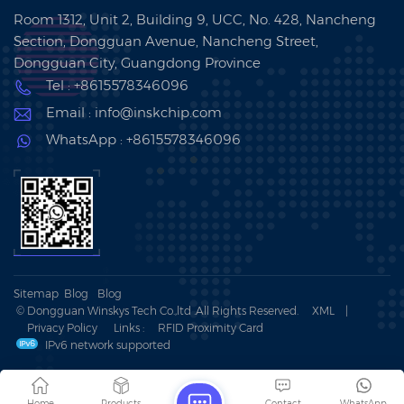
Room 1312, Unit 2, Building 9, UCC, No. 428, Nancheng
Section, Dongguan Avenue, Nancheng Street,
Dongguan City, Guangdong Province
Tel : +8615578346096
Email : info@inskchip.com
WhatsApp : +8615578346096
Sitemap
Blog
Blog
© Dongguan Winskys Tech Co.,ltd .All Rights Reserved.
XML
|
Privacy Policy
Links :
RFID Proximity Card
IPv6 network supported
Home
Products
Contact
WhatsApp