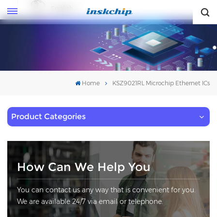
English
English
Home
KSZ9021RL Microchip Ethernet ICs
Product Categories
How Can We Help You
You can contact us any way that is convenient for you.
We are available 24/7 via email or telephone.