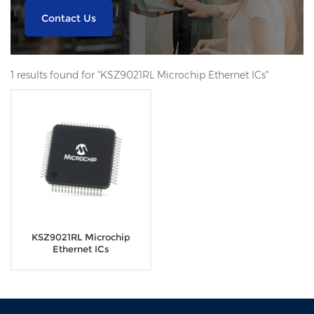
Contact Us
1 results found for "KSZ9021RL Microchip Ethernet ICs"
KSZ9021RL Microchip
Ethernet ICs