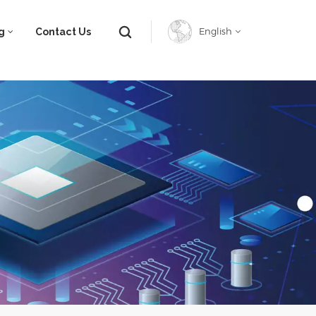
g
Contact Us
English
English