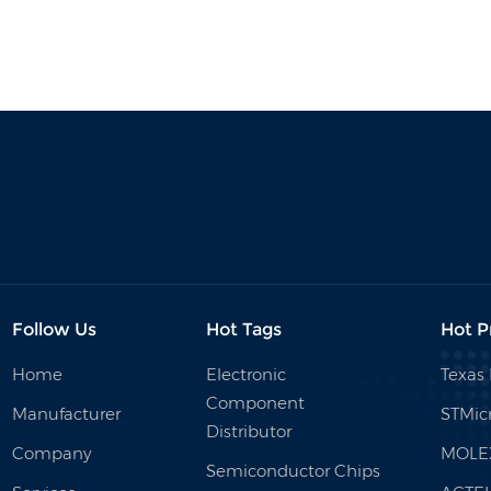
Follow Us
Hot Tags
Hot P
Home
Electronic
Texas
Component
Manufacturer
STMicr
Distributor
Company
MOLE
Semiconductor Chips