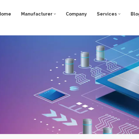
Home
Manufacturer
Company
Services
Blo