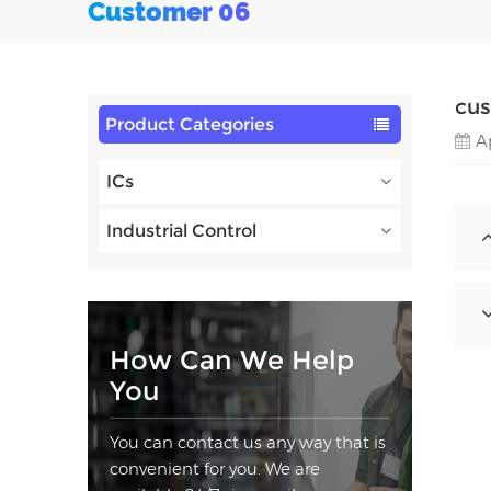
Customer 06
cu
Product Categories
A
ICs
Industrial Control
How Can We Help
You
You can contact us any way that is
convenient for you. We are