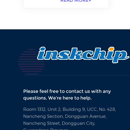
READ MORE
Please feel free to contact us with any
questions. We’re here to help.
Room 1312, Unit 2, Building 9, UCC, No. 428,
Nancheng Section, Dongguan Avenue,
Nancheng Street, Dongguan City,