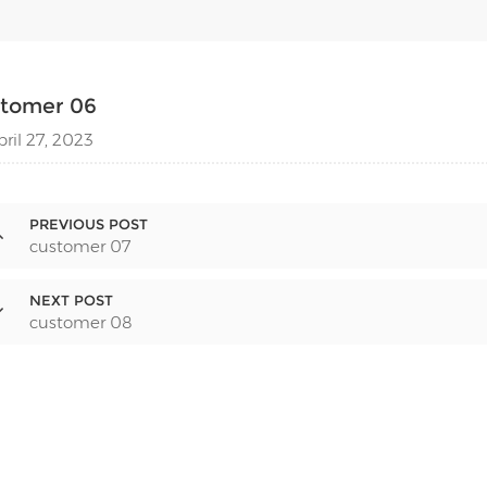
stomer 06
pril 27, 2023
PREVIOUS POST
customer 07
NEXT POST
customer 08