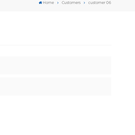
Home
Customers
customer 06