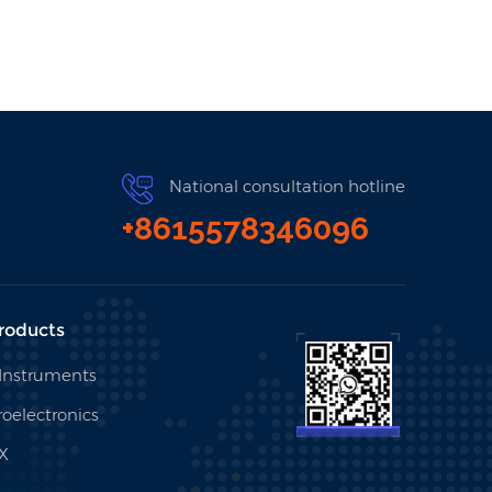
National consultation hotline
+8615578346096
roducts
 Instruments
oelectronics
X