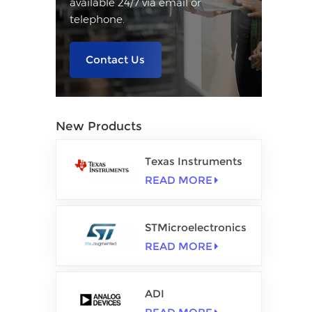
available 24/7 via email or
telephone.
Contact Us
New Products
Texas Instruments
READ MORE
STMicroelectronics
READ MORE
ADI