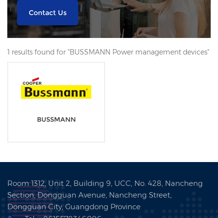
Contact Us
1 results found for "BUSSMANN Power management devices"
BUSSMANN
Room 1312, Unit 2, Building 9, UCC, No. 428, Nancheng
Section, Dongguan Avenue, Nancheng Street,
Dongguan City, Guangdong Province