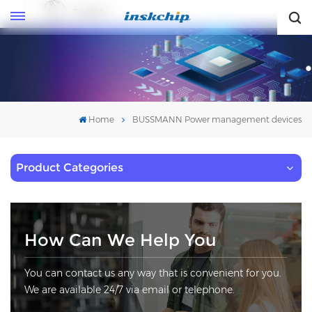
English
English
Home
BUSSMANN Power management devices
Product Categories
How Can We Help You
You can contact us any way that is convenient for you.
We are available 24/7 via email or telephone.