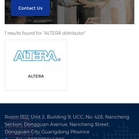
Contact Us
1 results found for "ALTERA distributor"
ALTERA
Room 1312, Unit 2, Building 9, UCC, No. 428, Nancheng
Section, Dongguan Avenue, Nancheng Street,
Dongguan City, Guangdong Province