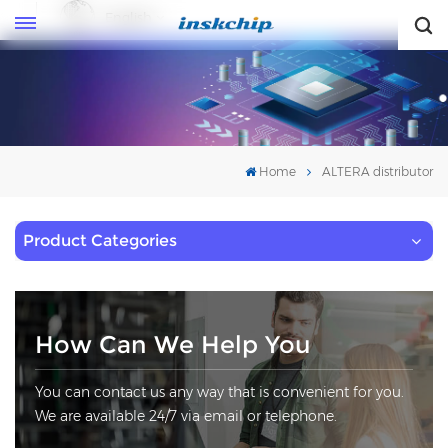
English
English
Home
ALTERA distributor
Product Categories
How Can We Help You
You can contact us any way that is convenient for you.
We are available 24/7 via email or telephone.